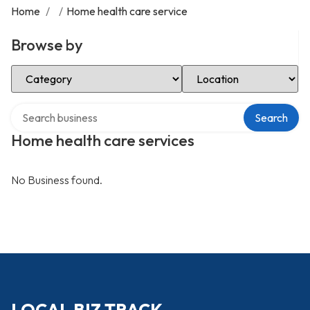
Home
/
/
Home health care service
Browse by
Select Category
Select Location
Search over directory
Search
Home health care services
No Business found.