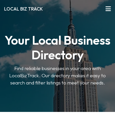
LOCAL BIZ TRACK
Your Local Business
Directory
Find reliable businesses in your area with
LocalBizTrack. Our directory makes it easy to
search and filter listings to meet your needs.