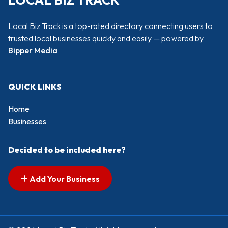
LOCAL BIZ TRACK
Local Biz Track is a top-rated directory connecting users to
trusted local businesses quickly and easily — powered by
Bipper Media
QUICK LINKS
Home
Businesses
Decided to be included here?
Add Your Business