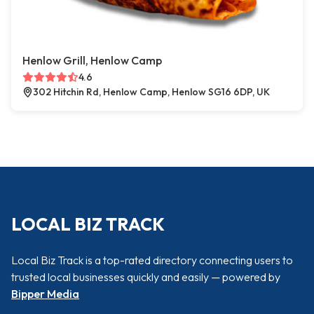
Henlow Grill, Henlow Camp
4.6
302 Hitchin Rd, Henlow Camp, Henlow SG16 6DP, UK
LOCAL BIZ TRACK
Local Biz Track is a top-rated directory connecting users to
trusted local businesses quickly and easily — powered by
Bipper Media