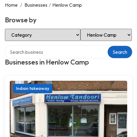
Home
/
Businesses
/
Henlow Camp
Browse by
Select Category
Select Location
Search over directory
Search
Businesses in Henlow Camp
Indian takeaway