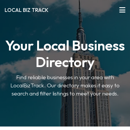
LOCAL BIZ TRACK
Your Local Business
Directory
Find reliable businesses in your area with
LocalBizTrack. Our directory makes it easy to
search and filter listings to meet your needs.