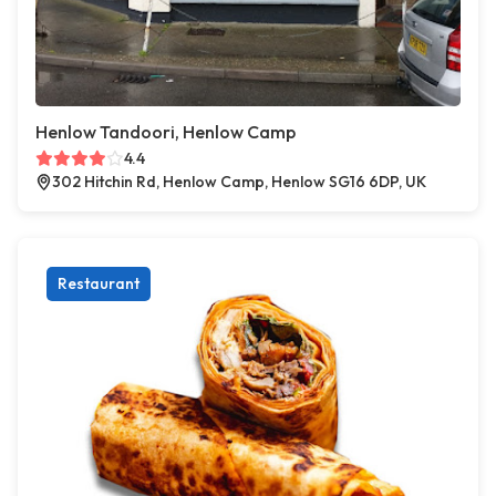
Henlow Tandoori, Henlow Camp
4.4
302 Hitchin Rd, Henlow Camp, Henlow SG16 6DP, UK
Restaurant