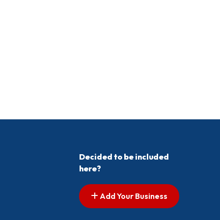
Decided to be included
here?
Add Your Business