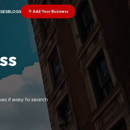
Add Your Business
SSES
BLOGS
ss
kes it easy to search