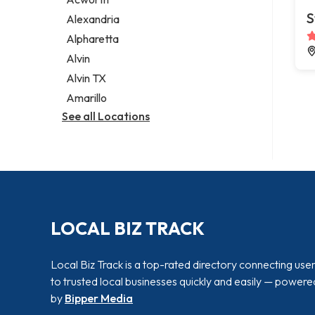
Legal services
S
Alexandria
Notary public
Alpharetta
Personal injury attorney
Alvin
Alvin TX
Amarillo
See all Locations
LOCAL BIZ TRACK
Local Biz Track is a top-rated directory connecting use
to trusted local businesses quickly and easily — powere
by
Bipper Media