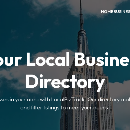
HOME
BUSINE
our Local Busine
Directory
sses in your area with LocalBizTrack. Our directory ma
and filter listings to meet your needs.