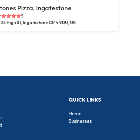
tones Pizza, Ingatestone
5
25 High St, Ingatestone CM4 9DU, UK
QUICK LINKS
Home
rs
Businesses
d