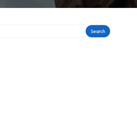
ry
Search