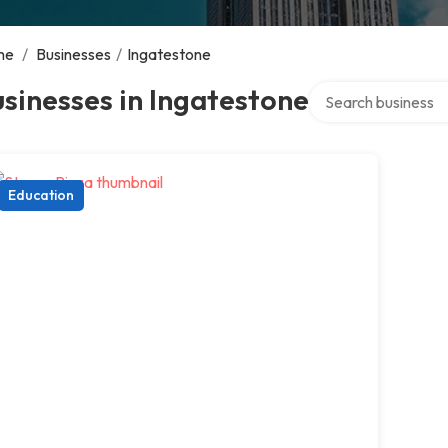
me
/
Businesses
/
Ingatestone
Search over directo
sinesses in Ingatestone
Education