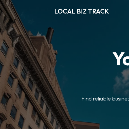
LOCAL BIZ TRACK
Y
Find reliable busine