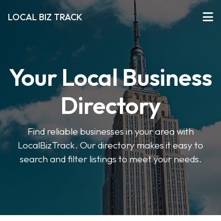
LOCAL BIZ TRACK
Your Local Business
Directory
Find reliable businesses in your area with
LocalBizTrack. Our directory makes it easy to
search and filter listings to meet your needs.