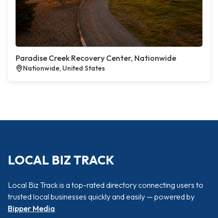
Paradise Creek Recovery Center, Nationwide
Nationwide, United States
LOCAL BIZ TRACK
Local Biz Track is a top-rated directory connecting users to
trusted local businesses quickly and easily — powered by
Bipper Media