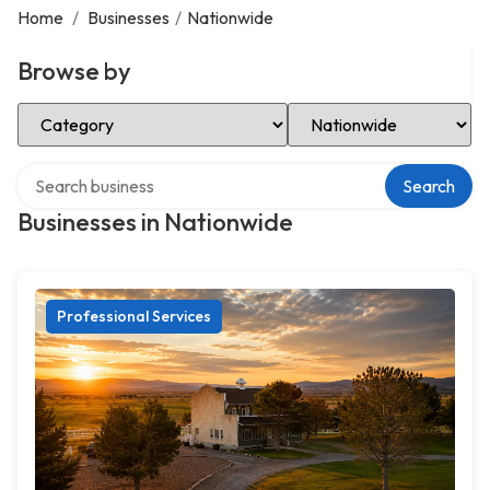
Home
/
Businesses
/
Nationwide
Browse by
Select Category
Select Location
Search over directory
Search
Businesses in Nationwide
Professional Services