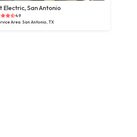
t Electric, San Antonio
4.9
rvice Area: San Antonio, TX