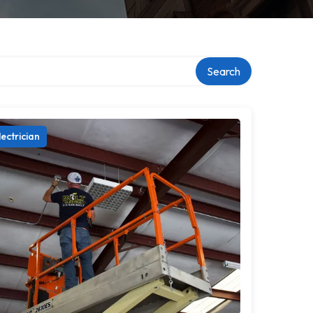
ry
Search
lectrician