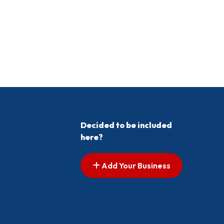
Decided to be included
here?
Add Your Business