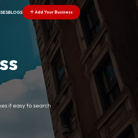
Add Your Business
SSES
BLOGS
ss
kes it easy to search