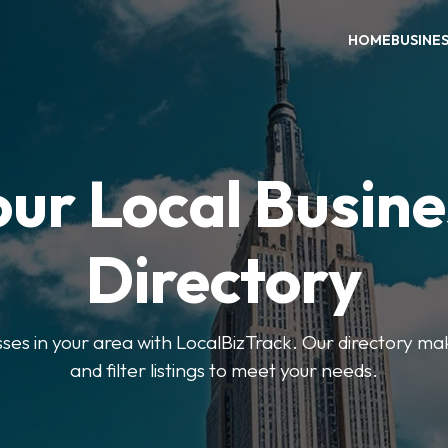
HOME
BUSINE
our Local Busine
Directory
sses in your area with LocalBizTrack. Our directory ma
and filter listings to meet your needs.