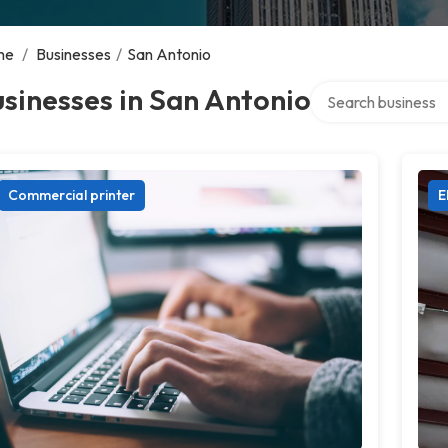
me
/
Businesses
/
San Antonio
Search over directo
sinesses in San Antonio
Commercial printer
E