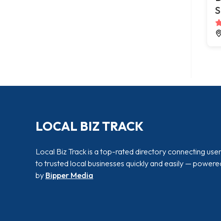
S
LOCAL BIZ TRACK
Local Biz Track is a top-rated directory connecting use
to trusted local businesses quickly and easily — powere
by
Bipper Media