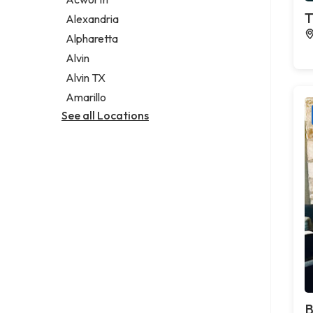
Legal services
T
Alexandria
Notary public
Alpharetta
Personal injury attorney
Alvin
Alvin TX
Amarillo
See all Locations
B