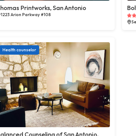
homas Printworks, San Antonio
Bol
1223 Arion Parkway #108
Se
Health counselor
alanced Counseling of San Antonio,