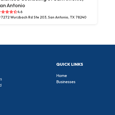
an Antonio
4.6
7272 Wurzbach Rd Ste 203, San Antonio, TX 78240
QUICK LINKS
Home
rs
Businesses
d