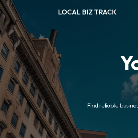
LOCAL BIZ TRACK
Y
Find reliable busine