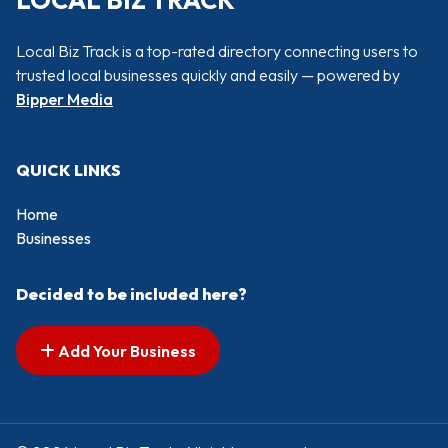
LOCAL BIZ TRACK
Local Biz Track is a top-rated directory connecting users to
trusted local businesses quickly and easily — powered by
Bipper Media
QUICK LINKS
Home
Businesses
Decided to be included here?
Add Your Business