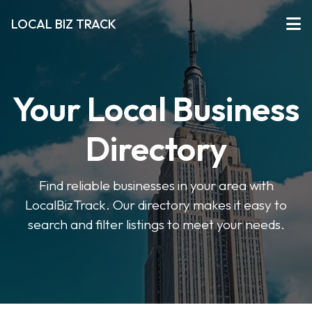
LOCAL BIZ TRACK
Your Local Business
Directory
Find reliable businesses in your area with
LocalBizTrack. Our directory makes it easy to
search and filter listings to meet your needs.