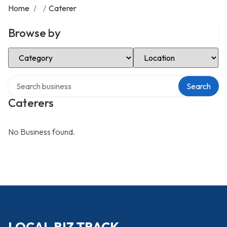
Home
/
/
Caterer
Browse by
Select Category
Select Location
Search over directory
Search
Caterers
No Business found.