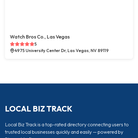
Watch Bros Co., Las Vegas
5
4975 University Center Dr, Las Vegas, NV 89119
LOCAL BIZ TRACK
Local Biz Track is a top-rated directory connecting users to
trusted local businesses quickly and easily — powered by