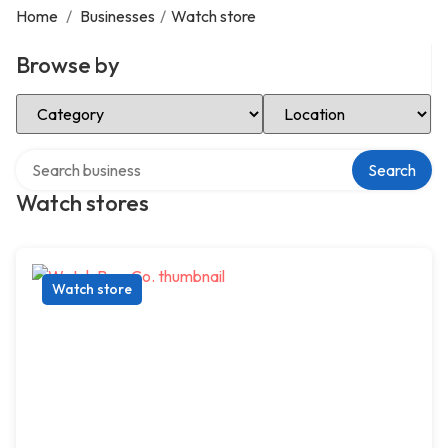
Home
/
Businesses
/
Watch store
Browse by
Select Category
Select Location
Search over directory
Search
Watch stores
Watch store