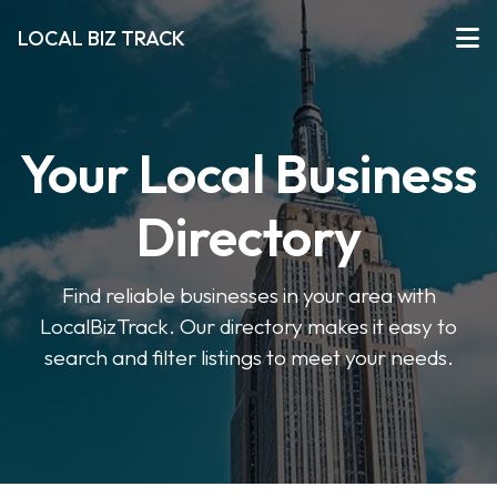
LOCAL BIZ TRACK
Your Local Business
Directory
Find reliable businesses in your area with
LocalBizTrack. Our directory makes it easy to
search and filter listings to meet your needs.