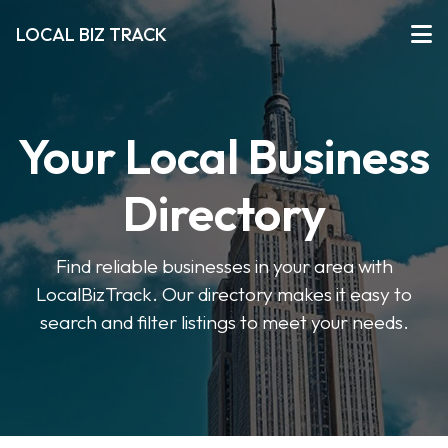
LOCAL BIZ TRACK
Your Local Business
Directory
Find reliable businesses in your area with
LocalBizTrack. Our directory makes it easy to
search and filter listings to meet your needs.