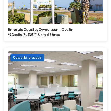
EmeraldCoastbyOwner.com, Destin
Destin, FL 32541, United States
Coworking space