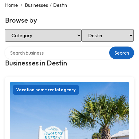
Home
/
Businesses
/
Destin
Browse by
Select Category
Select Location
Search over directory
Search
Businesses in Destin
Vacation home rental agency