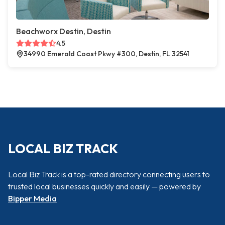
Beachworx Destin, Destin
4.5
34990 Emerald Coast Pkwy #300, Destin, FL 32541
LOCAL BIZ TRACK
Local Biz Track is a top-rated directory connecting users to
trusted local businesses quickly and easily — powered by
Bipper Media