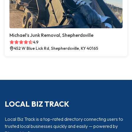
Michael’s Junk Removal, Shepherdsville
4.9
452 W Blue Lick Rd, Shepherdsville, KY 40165
LOCAL BIZ TRACK
Local Biz Track is a top-rated directory connecting users to
trusted local businesses quickly and easily — powered by