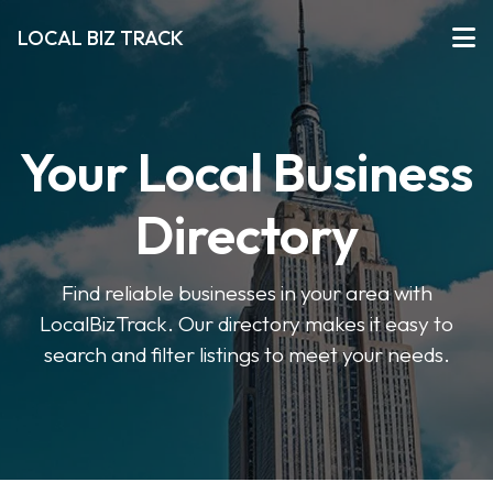
LOCAL BIZ TRACK
Your Local Business
Directory
Find reliable businesses in your area with
LocalBizTrack. Our directory makes it easy to
search and filter listings to meet your needs.