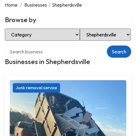
Home
/
Businesses
/
Shepherdsville
Browse by
Select Category
Select Location
Search over directory
Search
Businesses in Shepherdsville
Junk removal service