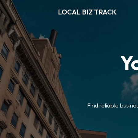
LOCAL BIZ TRACK
Y
Find reliable busine