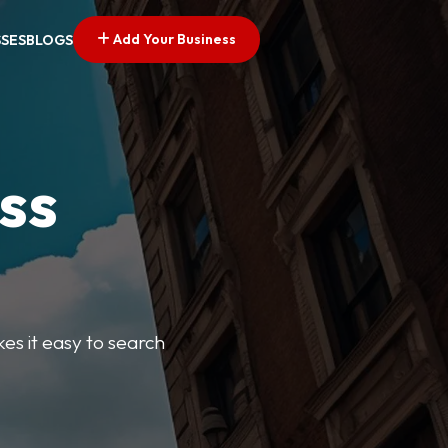
Add Your Business
SSES
BLOGS
ss
kes it easy to search