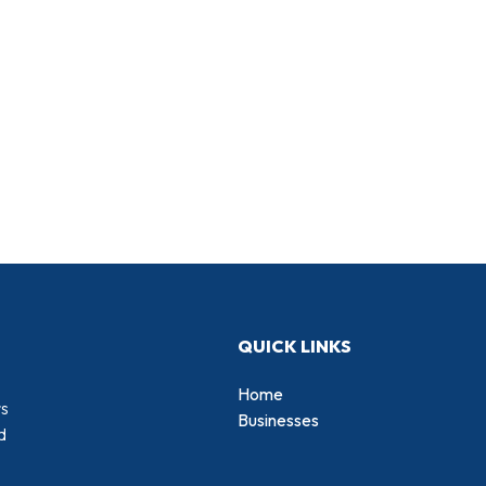
QUICK LINKS
Home
rs
Businesses
d