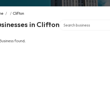
me
/
/
Clifton
Search over directory
sinesses in Clifton
Business found.