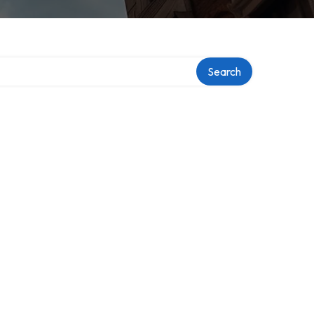
Search