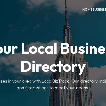
HOME
BUSINE
our Local Busine
Directory
sses in your area with LocalBizTrack. Our directory ma
and filter listings to meet your needs.