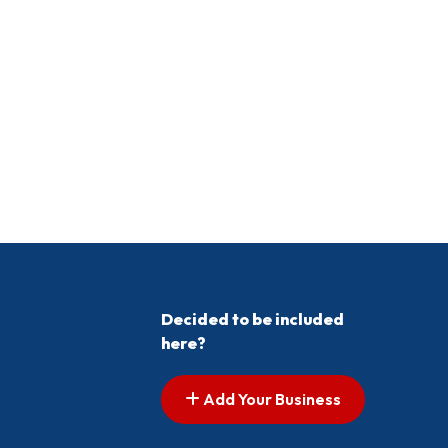
Decided to be included
here?
Add Your Business