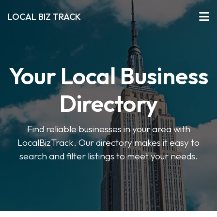
LOCAL BIZ TRACK
Your Local Business
Directory
Find reliable businesses in your area with
LocalBizTrack. Our directory makes it easy to
search and filter listings to meet your needs.