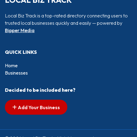
LOCAL BIZ TRACK
Local Biz Track is a top-rated directory connecting users to
trusted local businesses quickly and easily — powered by
Bipper Media
QUICK LINKS
Home
Businesses
Decided to be included here?
Add Your Business