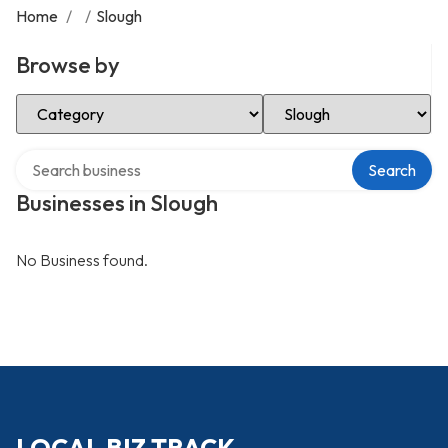
Home
/
/
Slough
Browse by
Select Category
Select Location
Search over directory
Search
Businesses in Slough
No Business found.