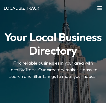
LOCAL BIZ TRACK
Your Local Business
Directory
Find reliable businesses in your area with
LocalBizTrack. Our directory makes it easy to
search and filter listings to meet your needs.