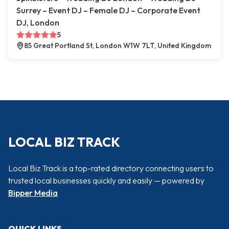
Surrey – Event DJ – Female DJ – Corporate Event
DJ, London
5
85 Great Portland St, London W1W 7LT, United Kingdom
LOCAL BIZ TRACK
Local Biz Track is a top-rated directory connecting users to
trusted local businesses quickly and easily — powered by
Bipper Media
QUICK LINKS