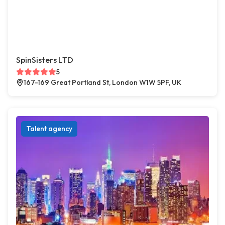
SpinSisters LTD
5
167-169 Great Portland St, London W1W 5PF, UK
Talent agency