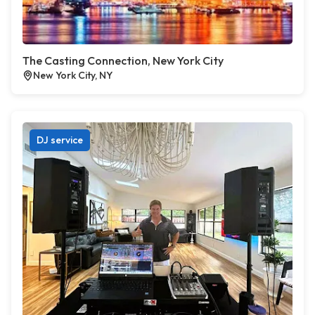
The Casting Connection, New York City
New York City, NY
DJ service