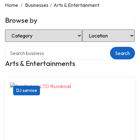
Home
/
Businesses
/
Arts & Entertainment
Browse by
Select Category
Select Location
Search over directory
Search
Arts & Entertainments
DJ service