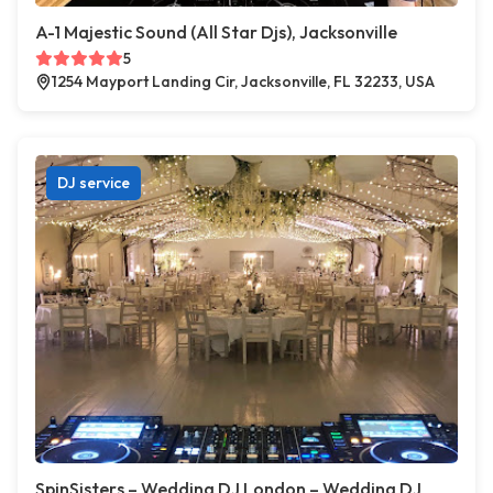
A-1 Majestic Sound (All Star Djs), Jacksonville
5
1254 Mayport Landing Cir, Jacksonville, FL 32233, USA
DJ service
SpinSisters – Wedding DJ London – Wedding DJ