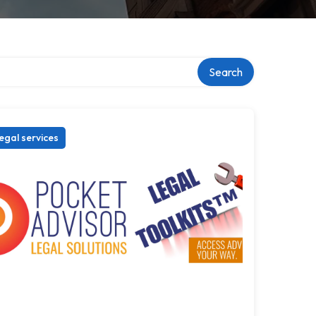
Search
egal services