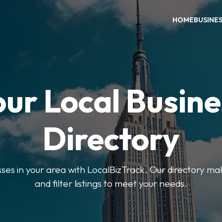
HOME
BUSINE
our Local Busine
Directory
sses in your area with LocalBizTrack. Our directory ma
and filter listings to meet your needs.