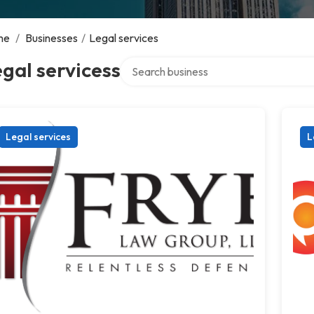
me
/
Businesses
/
Legal services
Search over directory
gal servicess
Legal services
L