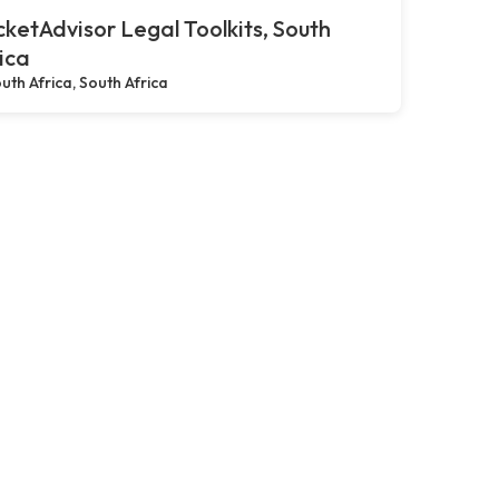
ketAdvisor Legal Toolkits, South
ica
uth Africa, South Africa