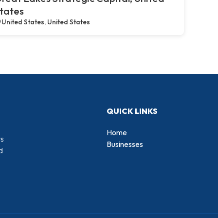
tates
United States, United States
QUICK LINKS
Home
rs
Businesses
d