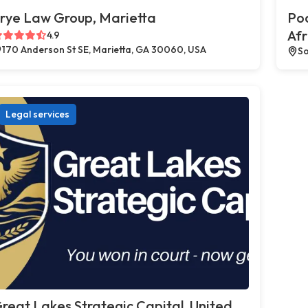
rye Law Group, Marietta
Poc
Afr
4.9
170 Anderson St SE, Marietta, GA 30060, USA
So
Legal services
reat Lakes Strategic Capital, United