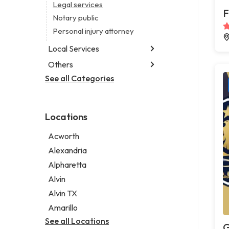
Legal services
F
Notary public
Personal injury attorney
Local Services
Others
Garbage collection service
Janitorial service
See all Categories
Aircraft maintenance company
Sign company
Environmental consultant
Photographer
Locations
Psychic
Acworth
Alexandria
Alpharetta
Alvin
Alvin TX
Amarillo
See all Locations
G