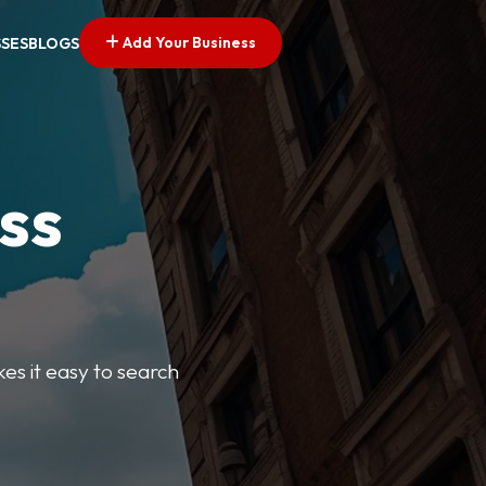
Add Your Business
SSES
BLOGS
ss
kes it easy to search