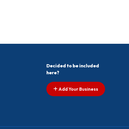
Decided to be included
here?
Add Your Business