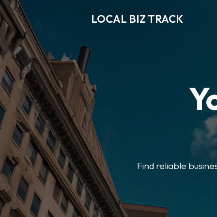
LOCAL BIZ TRACK
Y
Find reliable busine