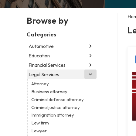
Ho
Browse by
Le
Categories
Automotive
Education
Abarth dealer
Auto parts store
Financial Services
Educational institution
Auto repair shop
Martial arts school
Legal Services
Accounting firm
Car detailing service
Research institute
Insurance company
Attorney
Car rental service
Special education school
Business attorney
RV supply store
Criminal defense attorney
Criminal justice attorney
Immigration attorney
Law firm
Lawyer