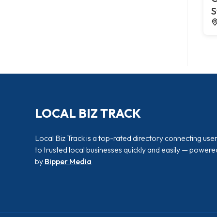
S
LOCAL BIZ TRACK
Local Biz Track is a top-rated directory connecting use
to trusted local businesses quickly and easily — powere
by
Bipper Media