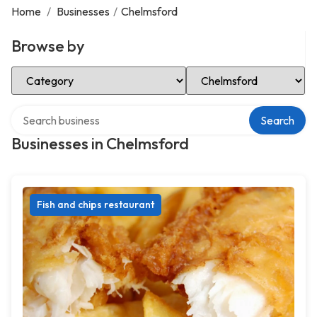
Home
/
Businesses
/
Chelmsford
Browse by
Select Category
Select Location
Search over directory
Search
Businesses in Chelmsford
Fish and chips restaurant