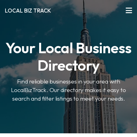
LOCAL BIZ TRACK
Your Local Business
Directory
Find reliable businesses in your area with
LocalBizTrack. Our directory makes it easy to
search and filter listings to meet your needs.