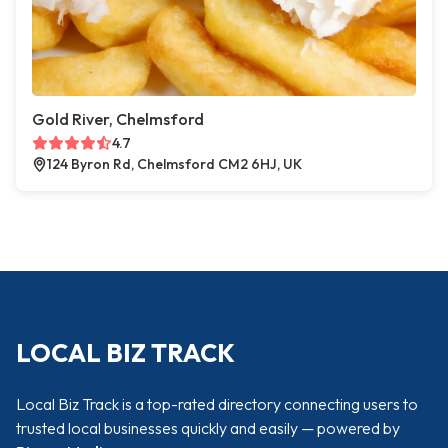
Gold River, Chelmsford
4.7
124 Byron Rd, Chelmsford CM2 6HJ, UK
LOCAL BIZ TRACK
Local Biz Track is a top-rated directory connecting users to
trusted local businesses quickly and easily — powered by