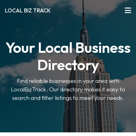
LOCAL BIZ TRACK
Your Local Business
Directory
Find reliable businesses in your area with
LocalBizTrack. Our directory makes it easy to
search and filter listings to meet your needs.