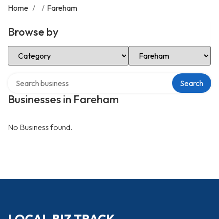
Home
/
/
Fareham
Browse by
Select Category
Select Location
Search over directory
Search
Businesses in Fareham
No Business found.