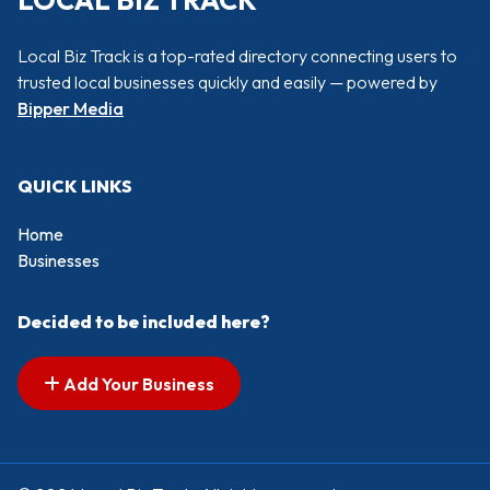
LOCAL BIZ TRACK
Local Biz Track is a top-rated directory connecting users to
trusted local businesses quickly and easily — powered by
Bipper Media
QUICK LINKS
Home
Businesses
Decided to be included here?
Add Your Business