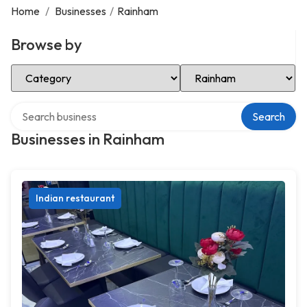
Home
/
Businesses
/
Rainham
Browse by
Select Category
Select Location
Search over directory
Search
Businesses in Rainham
Indian restaurant