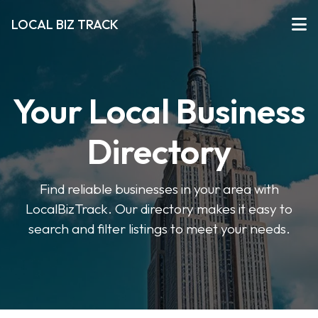
LOCAL BIZ TRACK
Your Local Business
Directory
Find reliable businesses in your area with
LocalBizTrack. Our directory makes it easy to
search and filter listings to meet your needs.