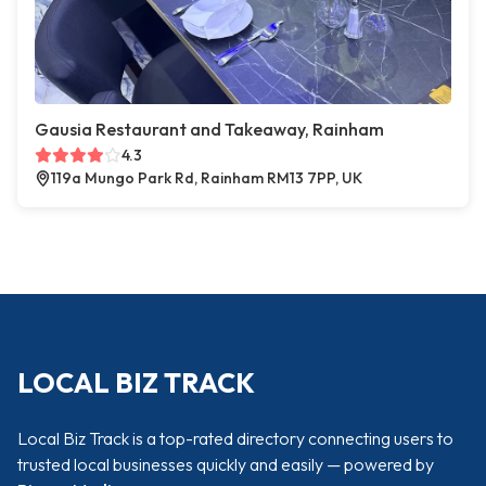
Gausia Restaurant and Takeaway, Rainham
4.3
119a Mungo Park Rd, Rainham RM13 7PP, UK
LOCAL BIZ TRACK
Local Biz Track is a top-rated directory connecting users to
trusted local businesses quickly and easily — powered by