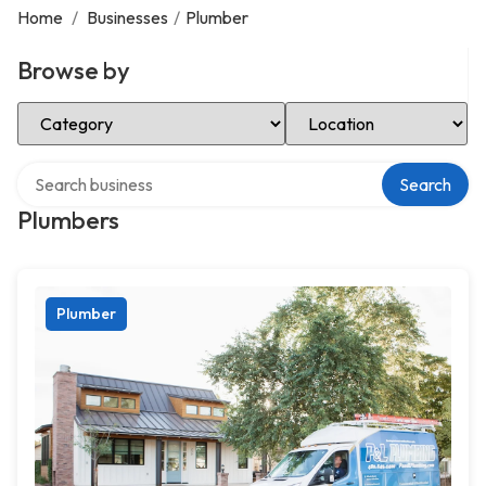
Home
/
Businesses
/
Plumber
Browse by
Select Category
Select Location
Search over directory
Search
Plumbers
Plumber