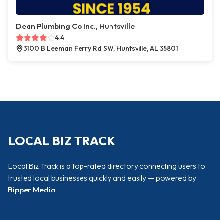
Dean Plumbing Co Inc., Huntsville
4.4
3100 B Leeman Ferry Rd SW, Huntsville, AL 35801
LOCAL BIZ TRACK
Local Biz Track is a top-rated directory connecting users to
trusted local businesses quickly and easily — powered by
Bipper Media