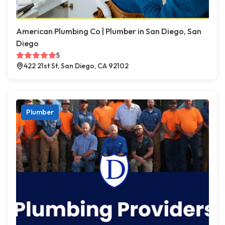
American Plumbing Co | Plumber in San Diego, San
Diego
5
422 21st St, San Diego, CA 92102
Plumber