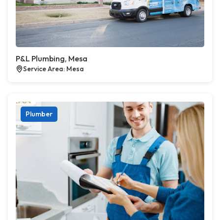
P&L Plumbing, Mesa
Service Area: Mesa
Plumber