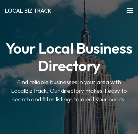
LOCAL BIZ TRACK
Your Local Business
Directory
Find reliable businesses in your area with
LocalBizTrack. Our directory makes it easy to
search and filter listings to meet your needs.