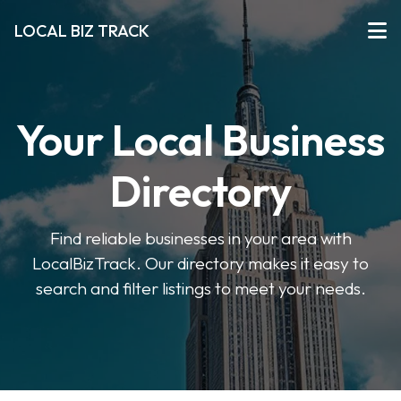
LOCAL BIZ TRACK
Your Local Business
Directory
Find reliable businesses in your area with
LocalBizTrack. Our directory makes it easy to
search and filter listings to meet your needs.