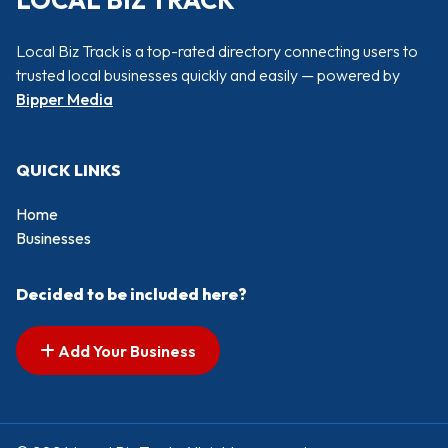
LOCAL BIZ TRACK
Local Biz Track is a top-rated directory connecting users to
trusted local businesses quickly and easily — powered by
Bipper Media
QUICK LINKS
Home
Businesses
Decided to be included here?
Add Your Business