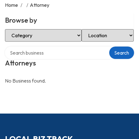
Home
/
/
Attorney
Browse by
Select Category
Select Location
Search over directory
Search
Attorneys
No Business found.