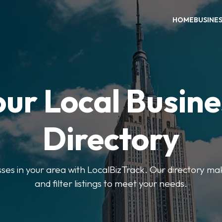
HOME
BUSINE
our Local Busine
Directory
sses in your area with LocalBizTrack. Our directory ma
and filter listings to meet your needs.