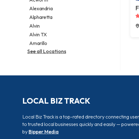
Legal services
F
Alexandria
Notary public
Alpharetta
Personal injury attorney
Alvin
Alvin TX
Amarillo
See all Locations
LOCAL BIZ TRACK
Local Biz Track is a top-rated directory connecting use
to trusted local businesses quickly and easily — powere
by
Bipper Media