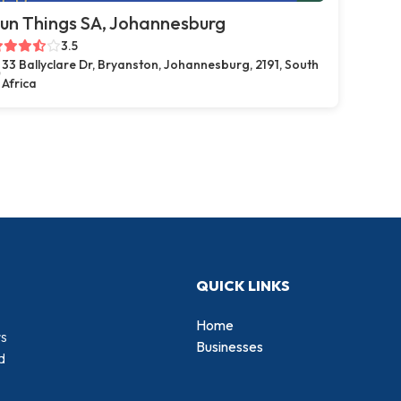
un Things SA, Johannesburg
3.5
33 Ballyclare Dr, Bryanston, Johannesburg, 2191, South
Africa
QUICK LINKS
Home
rs
Businesses
d