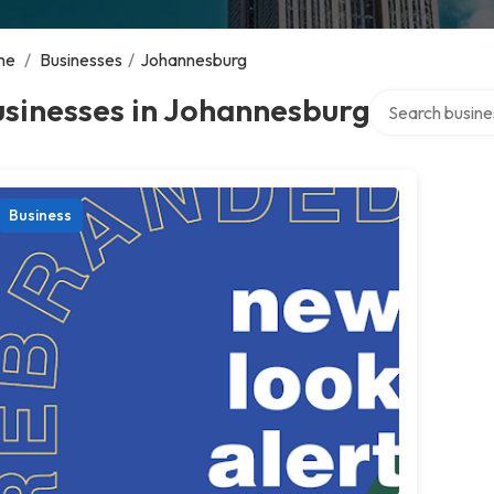
me
/
Businesses
/
Johannesburg
Search over dir
sinesses in Johannesburg
Business