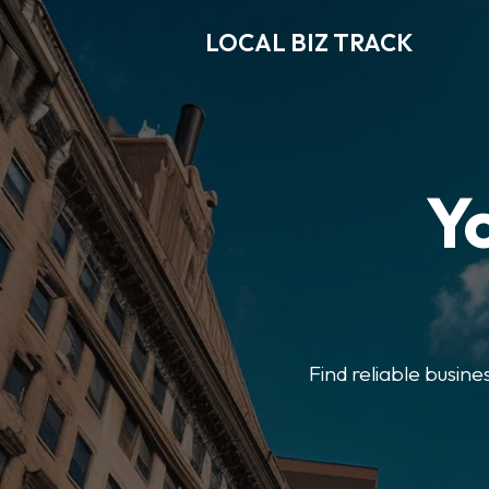
LOCAL BIZ TRACK
Y
Find reliable busine