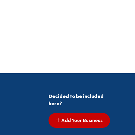
Decided to be included
here?
Add Your Business