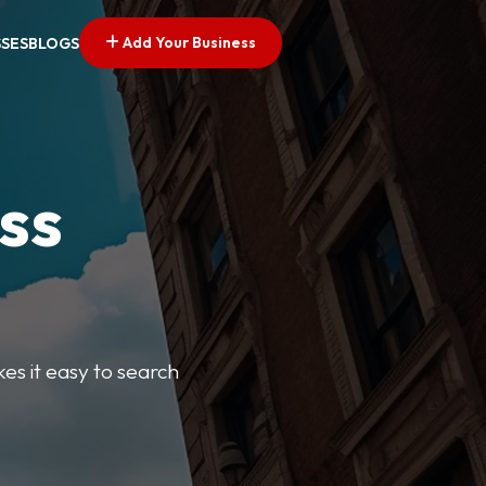
Add Your Business
SSES
BLOGS
ss
kes it easy to search