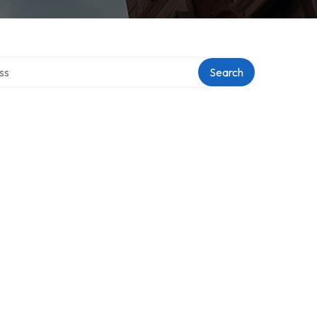
ectory
Search