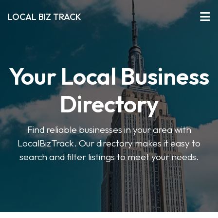
LOCAL BIZ TRACK
Your Local Business
Directory
Find reliable businesses in your area with
LocalBizTrack. Our directory makes it easy to
search and filter listings to meet your needs.