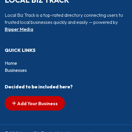
LOCAL BIZ TRACK
Local Biz Track is a top-rated directory connecting users to
trusted local businesses quickly and easily — powered by
Bipper Media
QUICK LINKS
Home
Businesses
Decided to be included here?
Add Your Business