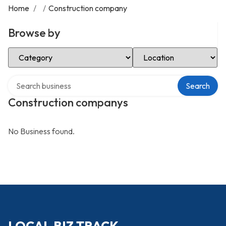
Home
/
/
Construction company
Browse by
Select Category
Select Location
Search over directory
Search
Construction companys
No Business found.