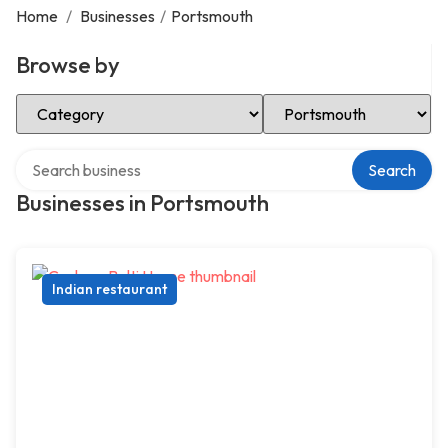
Home
/
Businesses
/
Portsmouth
Browse by
Select Category
Select Location
Search over directory
Search
Businesses in Portsmouth
Indian restaurant