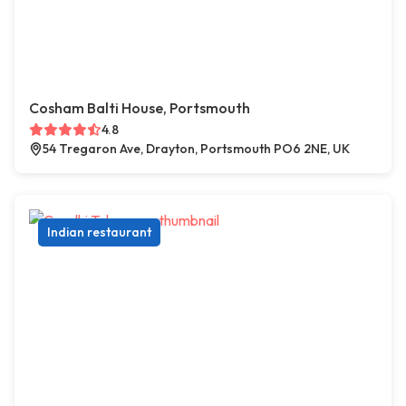
Cosham Balti House, Portsmouth
4.8
54 Tregaron Ave, Drayton, Portsmouth PO6 2NE, UK
Indian restaurant