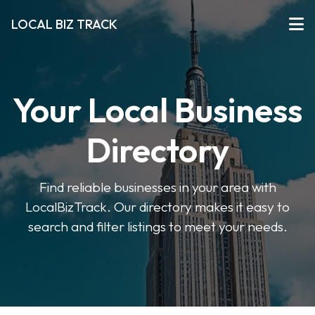
LOCAL BIZ TRACK
Your Local Business
Directory
Find reliable businesses in your area with
LocalBizTrack. Our directory makes it easy to
search and filter listings to meet your needs.