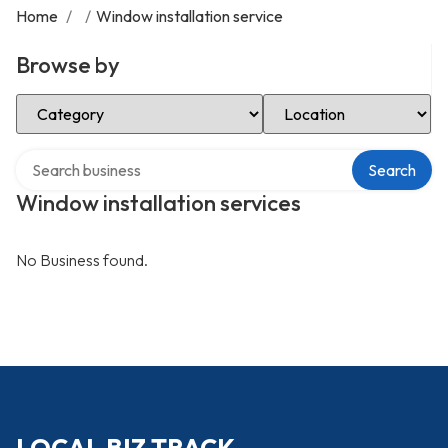
Home
/
/
Window installation service
Browse by
Select Category
Select Location
Search over directory
Search
Window installation services
No Business found.