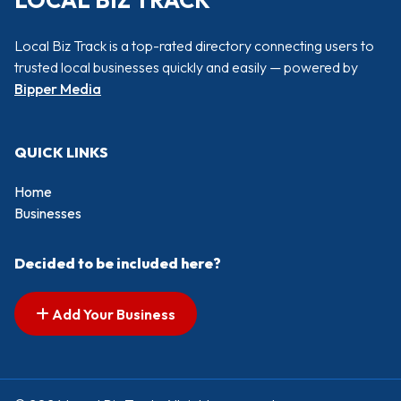
LOCAL BIZ TRACK
Local Biz Track is a top-rated directory connecting users to
trusted local businesses quickly and easily — powered by
Bipper Media
QUICK LINKS
Home
Businesses
Decided to be included here?
Add Your Business