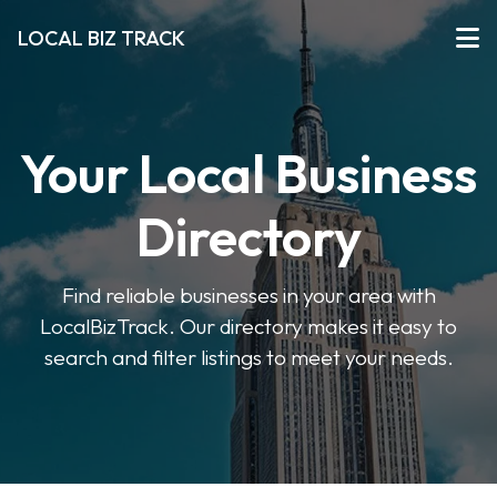
LOCAL BIZ TRACK
Your Local Business
Directory
Find reliable businesses in your area with
LocalBizTrack. Our directory makes it easy to
search and filter listings to meet your needs.