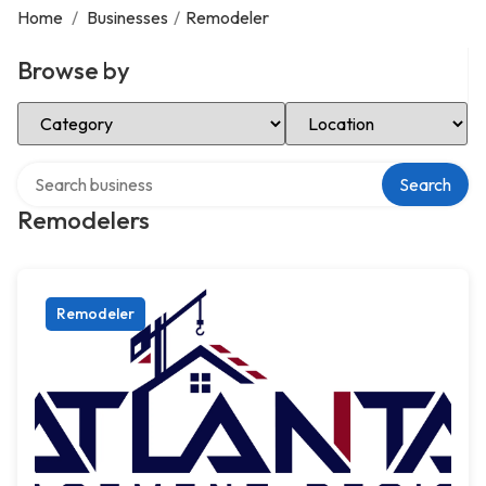
Home
/
Businesses
/
Remodeler
Browse by
Select Category
Select Location
Search over directory
Search
Remodelers
Remodeler