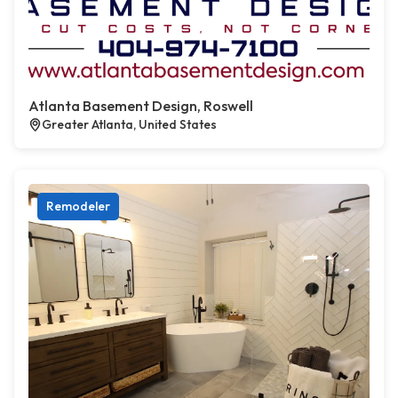
Atlanta Basement Design, Roswell
Greater Atlanta, United States
Remodeler