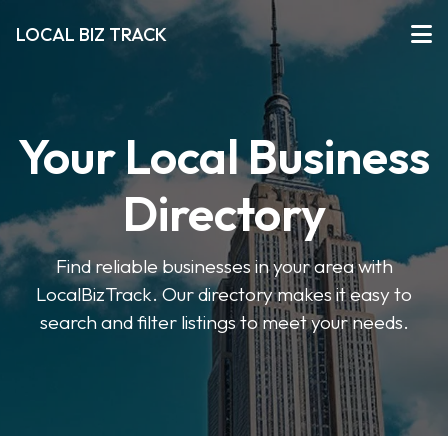
LOCAL BIZ TRACK
Your Local Business
Directory
Find reliable businesses in your area with
LocalBizTrack. Our directory makes it easy to
search and filter listings to meet your needs.