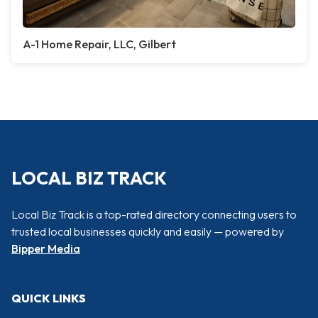
A-1 Home Repair, LLC, Gilbert
LOCAL BIZ TRACK
Local Biz Track is a top-rated directory connecting users to
trusted local businesses quickly and easily — powered by
Bipper Media
QUICK LINKS