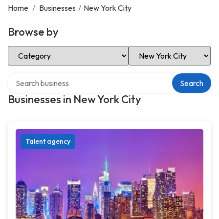
Home
/
Businesses
/
New York City
Browse by
Select Category
Select Location
Search over directory
Search
Businesses in New York City
Talent agency