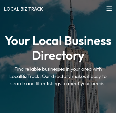
LOCAL BIZ TRACK
Your Local Business
Directory
Find reliable businesses in your area with
LocalBizTrack. Our directory makes it easy to
search and filter listings to meet your needs.