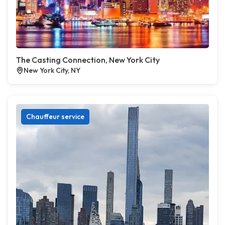
The Casting Connection, New York City
New York City, NY
Chauffeur service