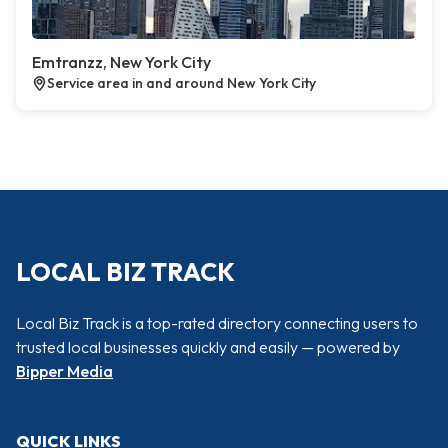
Emtranzz, New York City
Service area in and around New York City
LOCAL BIZ TRACK
Local Biz Track is a top-rated directory connecting users to
trusted local businesses quickly and easily — powered by
Bipper Media
QUICK LINKS