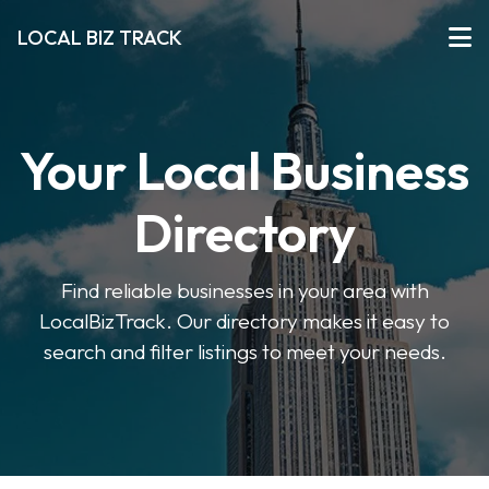
LOCAL BIZ TRACK
Your Local Business
Directory
Find reliable businesses in your area with
LocalBizTrack. Our directory makes it easy to
search and filter listings to meet your needs.