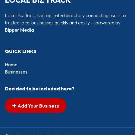
LOCAL BIZ TRACK
Local Biz Track is a top-rated directory connecting users to
trusted local businesses quickly and easily — powered by
Bipper Media
QUICK LINKS
Home
Businesses
Decided to be included here?
Add Your Business