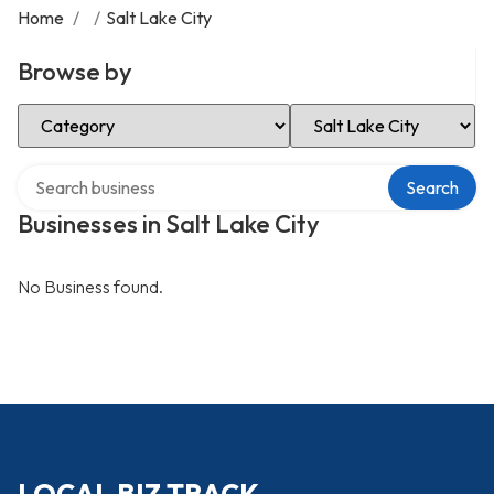
Home
/
/
Salt Lake City
Browse by
Select Category
Select Location
Search over directory
Search
Businesses in Salt Lake City
No Business found.