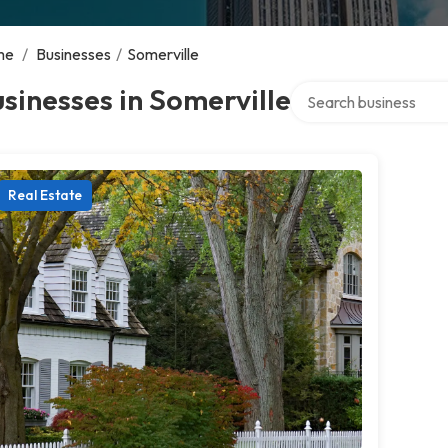
me
/
Businesses
/
Somerville
Search over directory
sinesses in Somerville
Real Estate