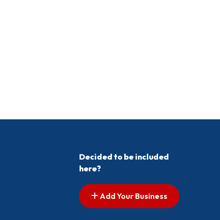
Decided to be included
here?
Add Your Business