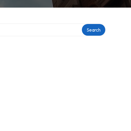
Search