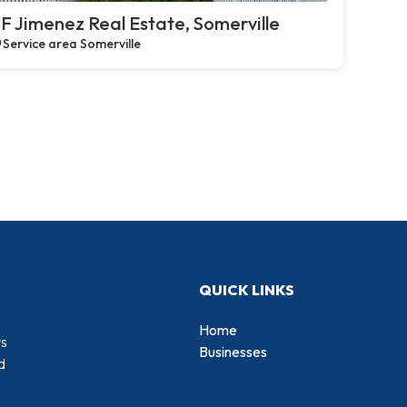
F Jimenez Real Estate, Somerville
Service area Somerville
QUICK LINKS
Home
rs
Businesses
d