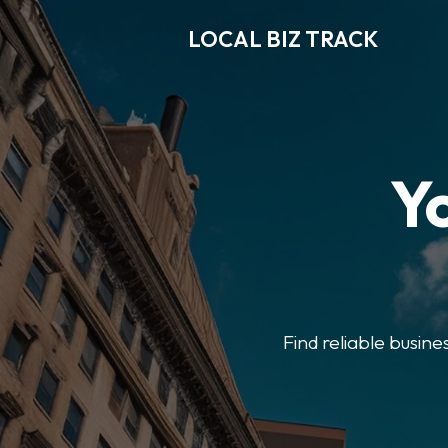
LOCAL BIZ TRACK
Y
Find reliable busine