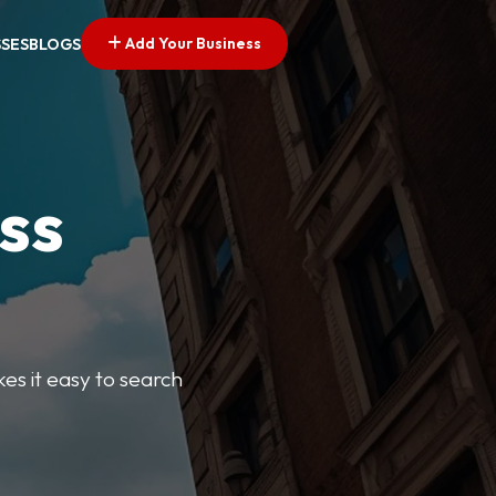
Add Your Business
SSES
BLOGS
ss
kes it easy to search