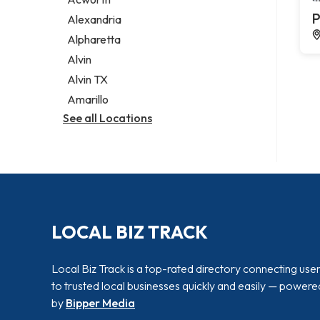
Legal services
P
Alexandria
Notary public
Alpharetta
Personal injury attorney
Alvin
Alvin TX
Amarillo
See all Locations
LOCAL BIZ TRACK
Local Biz Track is a top-rated directory connecting use
to trusted local businesses quickly and easily — powere
by
Bipper Media