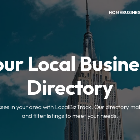
HOME
BUSINE
our Local Busine
Directory
sses in your area with LocalBizTrack. Our directory ma
and filter listings to meet your needs.