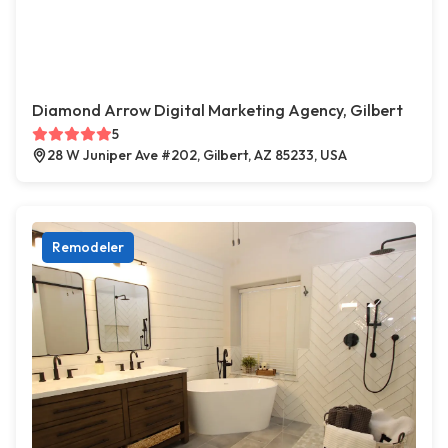
Diamond Arrow Digital Marketing Agency, Gilbert
5
28 W Juniper Ave #202, Gilbert, AZ 85233, USA
Remodeler