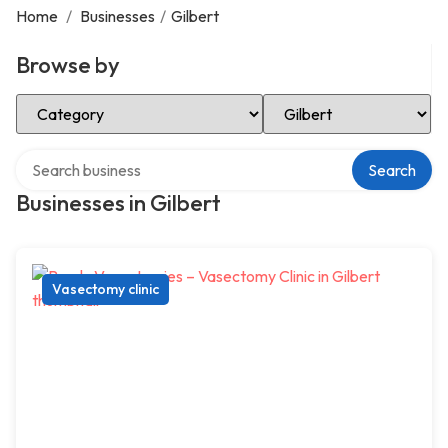
Home
/
Businesses
/
Gilbert
Browse by
Select Category
Select Location
Search over directory
Search
Businesses in Gilbert
Vasectomy clinic