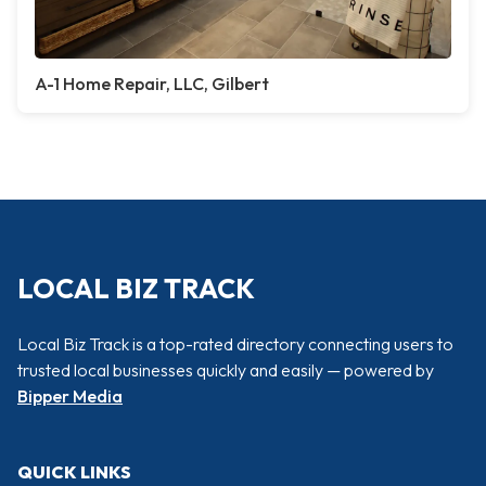
A-1 Home Repair, LLC, Gilbert
LOCAL BIZ TRACK
Local Biz Track is a top-rated directory connecting users to
trusted local businesses quickly and easily — powered by
Bipper Media
QUICK LINKS