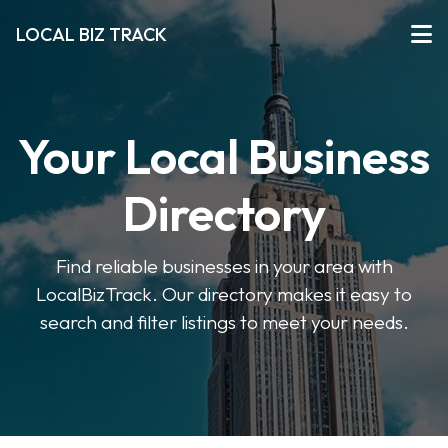
LOCAL BIZ TRACK
Your Local Business
Directory
Find reliable businesses in your area with
LocalBizTrack. Our directory makes it easy to
search and filter listings to meet your needs.