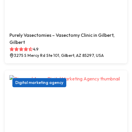
Purely Vasectomies – Vasectomy Clinic in Gilbert,
Gilbert
4.9
3275 S Mercy Rd Ste 101, Gilbert, AZ 85297, USA
Digital marketing agency