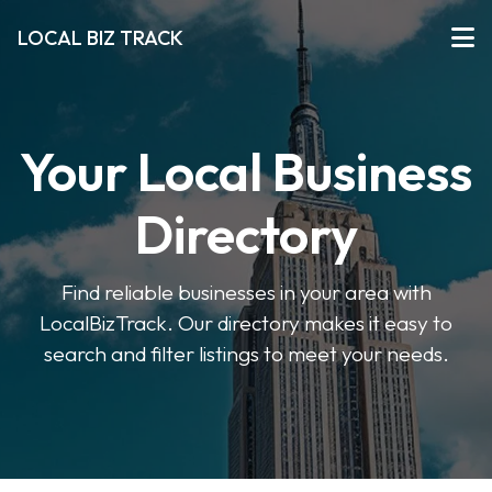
LOCAL BIZ TRACK
Your Local Business
Directory
Find reliable businesses in your area with
LocalBizTrack. Our directory makes it easy to
search and filter listings to meet your needs.