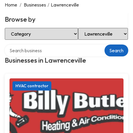
Home
/
Businesses
/
Lawrenceville
Browse by
Select Category
Select Location
Search over directory
Search
Businesses in Lawrenceville
HVAC contractor