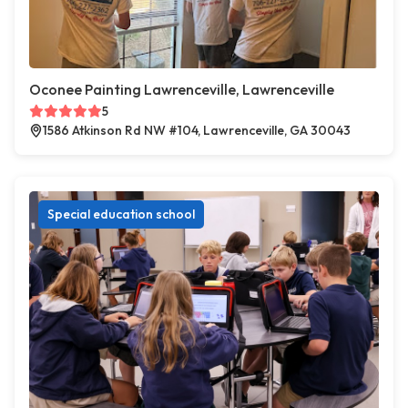
Oconee Painting Lawrenceville, Lawrenceville
5
1586 Atkinson Rd NW #104, Lawrenceville, GA 30043
Special education school