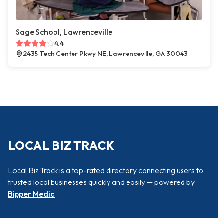
Sage School, Lawrenceville
4.4
2435 Tech Center Pkwy NE, Lawrenceville, GA 30043
LOCAL BIZ TRACK
Local Biz Track is a top-rated directory connecting users to
trusted local businesses quickly and easily — powered by
Bipper Media