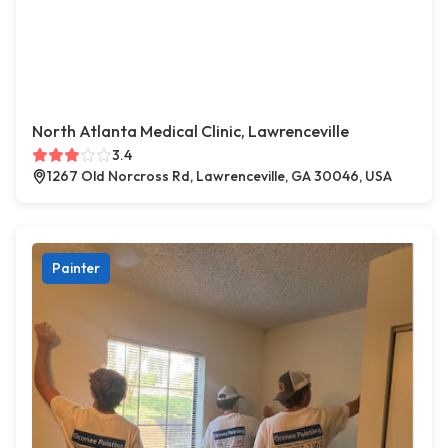
North Atlanta Medical Clinic, Lawrenceville
3.4
1267 Old Norcross Rd, Lawrenceville, GA 30046, USA
Painter