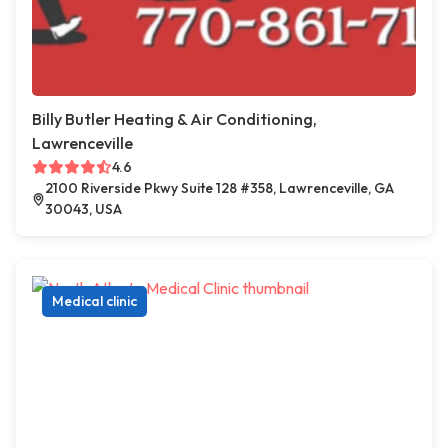
Billy Butler Heating & Air Conditioning,
Lawrenceville
4.6
2100 Riverside Pkwy Suite 128 #358, Lawrenceville, GA
30043, USA
Medical clinic