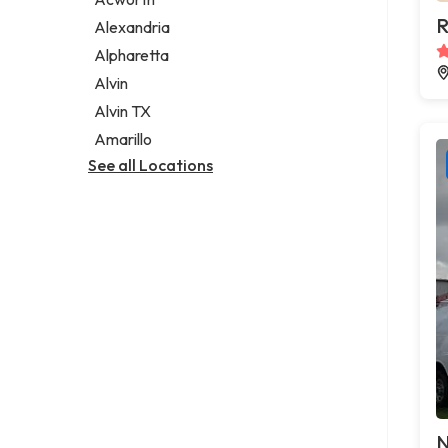
Legal services
R
Alexandria
Notary public
Alpharetta
Personal injury attorney
Alvin
Alvin TX
Amarillo
See all Locations
N