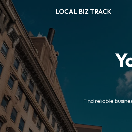
LOCAL BIZ TRACK
Y
Find reliable busine