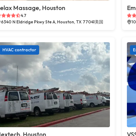
elax Massage, Houston
Em
4.7
6340 N Eldridge Pkwy Ste A, Houston, TX 77041美国
10
HVAC contractor
E
extech, Houston
VSS