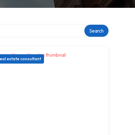
Search
eal estate consultant