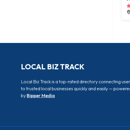
LOCAL BIZ TRACK
Local Biz Track is a top-rated directory connecting use
to trusted local businesses quickly and easily — powere
by
Bipper Media