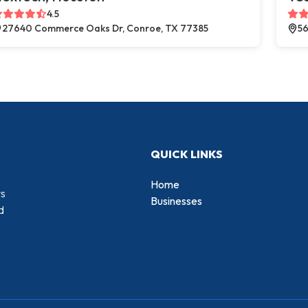
4.5
27640 Commerce Oaks Dr, Conroe, TX 77385
56
QUICK LINKS
Home
rs
Businesses
d