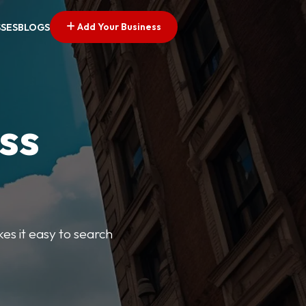
Add Your Business
SSES
BLOGS
ss
kes it easy to search