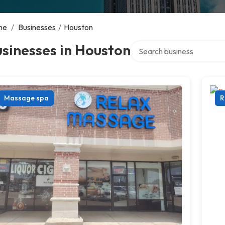
me
/
Businesses
/
Houston
Search over directory
sinesses in Houston
Massage spa
R