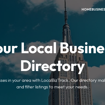
HOME
BUSINE
our Local Busine
Directory
sses in your area with LocalBizTrack. Our directory ma
and filter listings to meet your needs.