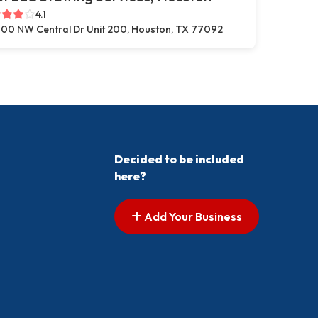
4.1
00 NW Central Dr Unit 200, Houston, TX 77092
Decided to be included
here?
Add Your Business