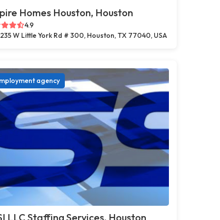
pire Homes Houston, Houston
4.9
235 W Little York Rd # 300, Houston, TX 77040, USA
mployment agency
I LLC Staffing Services, Houston