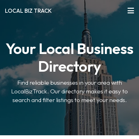
LOCAL BIZ TRACK
Your Local Business
Directory
Find reliable businesses in your area with
LocalBizTrack. Our directory makes it easy to
search and filter listings to meet your needs.