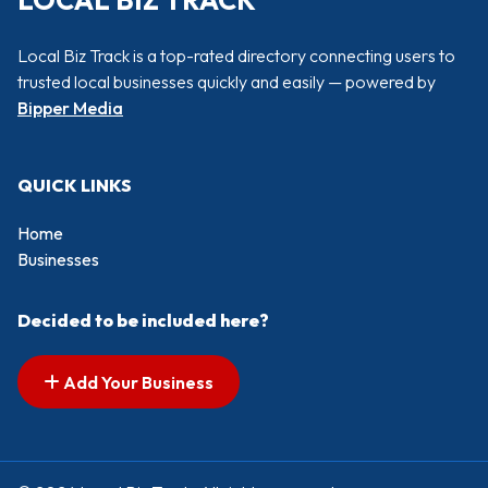
LOCAL BIZ TRACK
Local Biz Track is a top-rated directory connecting users to
trusted local businesses quickly and easily — powered by
Bipper Media
QUICK LINKS
Home
Businesses
Decided to be included here?
Add Your Business