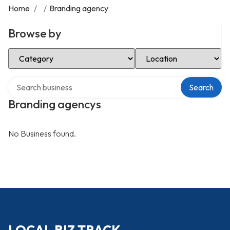
Home
/
/
Branding agency
Browse by
Select Category
Select Location
Search over directory
Search
Branding agencys
No Business found.