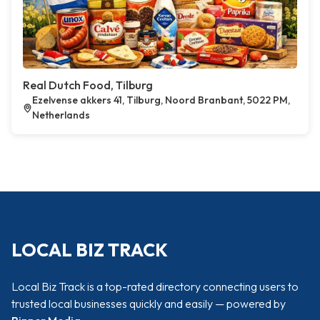
Real Dutch Food, Tilburg
Ezelvense akkers 41, Tilburg, Noord Branbant, 5022 PM,
Netherlands
LOCAL BIZ TRACK
Local Biz Track is a top-rated directory connecting users to
trusted local businesses quickly and easily — powered by