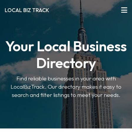
LOCAL BIZ TRACK
Your Local Business
Directory
Find reliable businesses in your area with
LocalBizTrack. Our directory makes it easy to
search and filter listings to meet your needs.