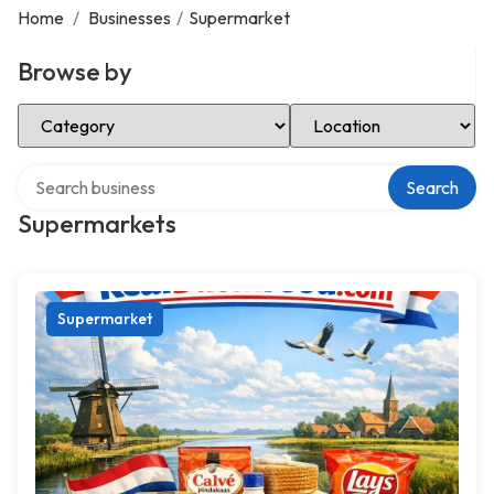
Home
/
Businesses
/
Supermarket
Browse by
Select Category
Select Location
Search over directory
Search
Supermarkets
Supermarket