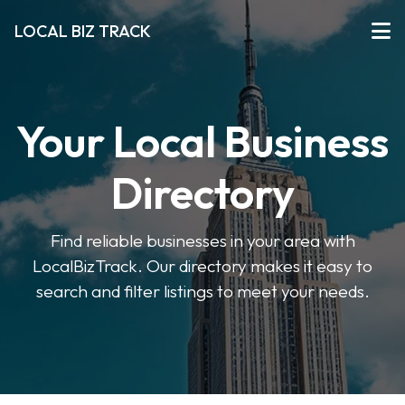
LOCAL BIZ TRACK
Your Local Business
Directory
Find reliable businesses in your area with
LocalBizTrack. Our directory makes it easy to
search and filter listings to meet your needs.