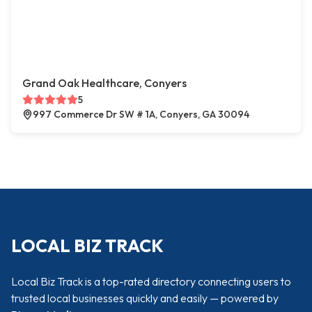
Grand Oak Healthcare, Conyers
5
997 Commerce Dr SW # 1A, Conyers, GA 30094
LOCAL BIZ TRACK
Local Biz Track is a top-rated directory connecting users to
trusted local businesses quickly and easily — powered by