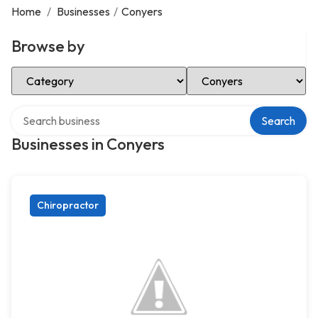
Home
/
Businesses
/
Conyers
Browse by
Select Category
Select Location
Search over directory
Search
Businesses in Conyers
Chiropractor