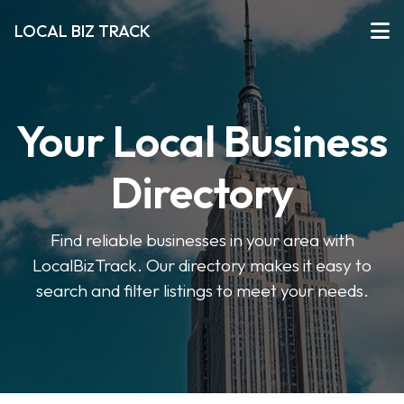
LOCAL BIZ TRACK
Your Local Business
Directory
Find reliable businesses in your area with
LocalBizTrack. Our directory makes it easy to
search and filter listings to meet your needs.