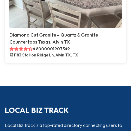
Diamond Cut Granite – Quartz & Granite
Countertops Texas, Alvin TX
4.8000001907349
1183 Stallion Ridge Ln, Alvin TX, TX
LOCAL BIZ TRACK
Local Biz Track is a top-rated directory connecting users to