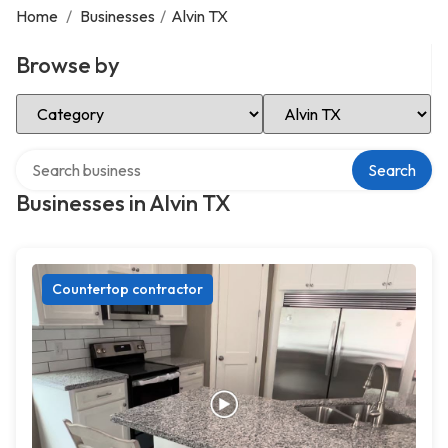
Home
/
Businesses
/
Alvin TX
Browse by
Select Category
Select Location
Search over directory
Search
Businesses in Alvin TX
Countertop contractor