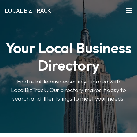
LOCAL BIZ TRACK
Your Local Business
Directory
Find reliable businesses in your area with
LocalBizTrack. Our directory makes it easy to
search and filter listings to meet your needs.