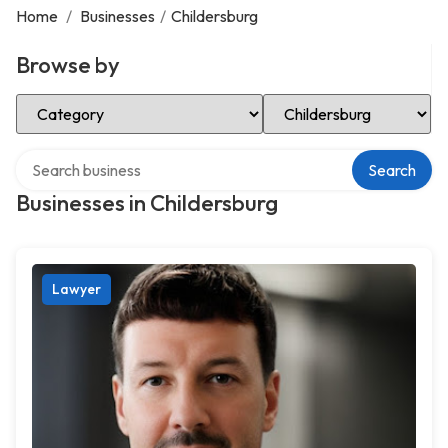
Home
/
Businesses
/
Childersburg
Browse by
Select Category
Select Location
Search over directory
Search
Businesses in Childersburg
Lawyer