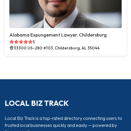
Alabama Expungement Lawyer, Childersburg
5
33300 US-280 #103, Childersburg, AL 35044
LOCAL BIZ TRACK
Local Biz Track is a top-rated directory connecting users to
trusted local businesses quickly and easily — powered by