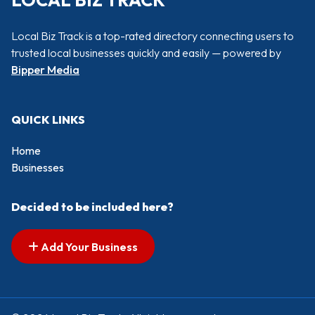
LOCAL BIZ TRACK
Local Biz Track is a top-rated directory connecting users to
trusted local businesses quickly and easily — powered by
Bipper Media
QUICK LINKS
Home
Businesses
Decided to be included here?
Add Your Business