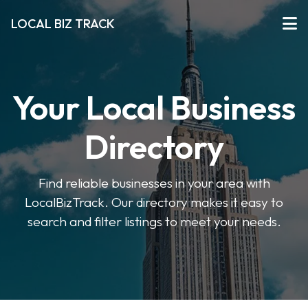
LOCAL BIZ TRACK
Your Local Business
Directory
Find reliable businesses in your area with
LocalBizTrack. Our directory makes it easy to
search and filter listings to meet your needs.