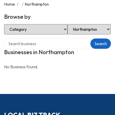
Home
/
/
Northampton
Browse by
Select Category
Select Location
Search over directory
Search
Businesses in Northampton
No Business found.