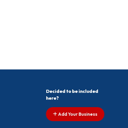
Decided to be included
here?
Add Your Business