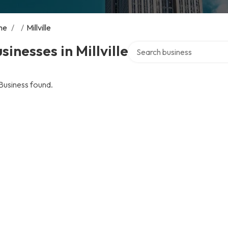
me
/
/
Millville
Search over directory
sinesses in Millville
Business found.