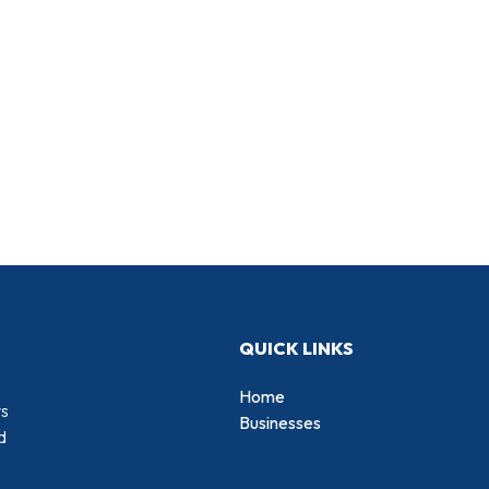
QUICK LINKS
Home
rs
Businesses
d