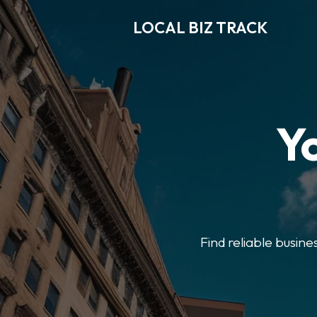
LOCAL BIZ TRACK
Y
Find reliable busine