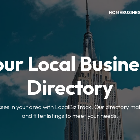
HOME
BUSINE
our Local Busine
Directory
sses in your area with LocalBizTrack. Our directory ma
and filter listings to meet your needs.