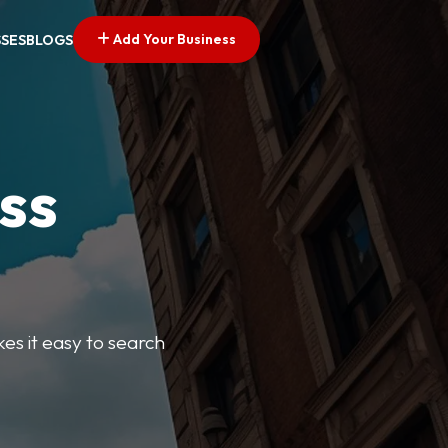
Add Your Business
SSES
BLOGS
ss
kes it easy to search