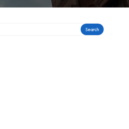
Search