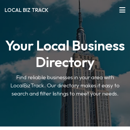
LOCAL BIZ TRACK
Your Local Business
Directory
Find reliable businesses in your area with
LocalBizTrack. Our directory makes it easy to
search and filter listings to meet your needs.