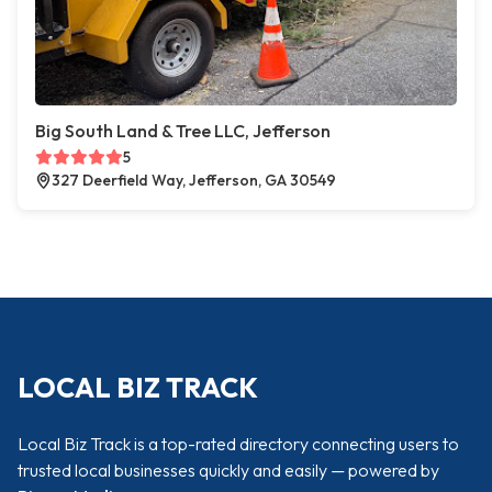
Big South Land & Tree LLC, Jefferson
5
327 Deerfield Way, Jefferson, GA 30549
LOCAL BIZ TRACK
Local Biz Track is a top-rated directory connecting users to
trusted local businesses quickly and easily — powered by