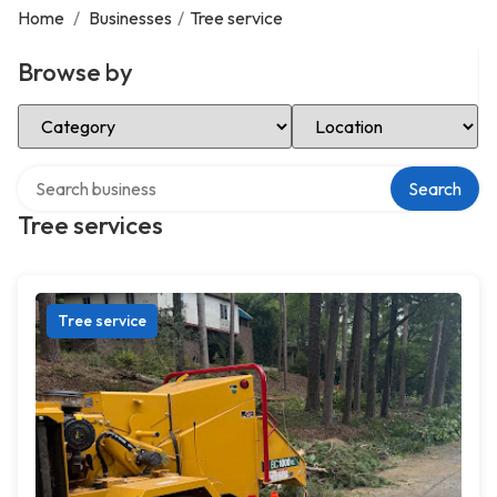
Home
/
Businesses
/
Tree service
Browse by
Select Category
Select Location
Search over directory
Search
Tree services
Tree service