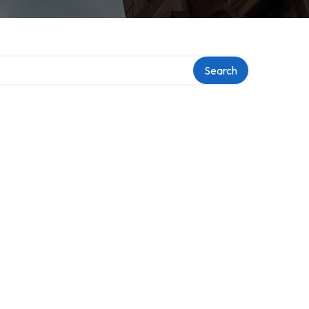
Search