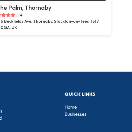
he Palm, Thornaby
4
6 Beckfields Ave, Thornaby, Stockton-on-Tees TS17
0QA, UK
QUICK LINKS
Home
rs
Businesses
d