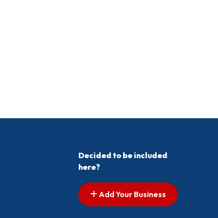
Decided to be included
here?
Add Your Business