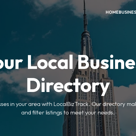
HOME
BUSINE
our Local Busine
Directory
sses in your area with LocalBizTrack. Our directory ma
and filter listings to meet your needs.