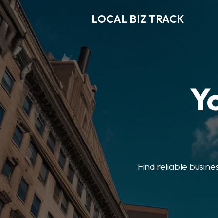
LOCAL BIZ TRACK
Y
Find reliable busine