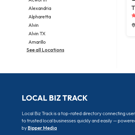
Legal services
T
Alexandria
Notary public
Alpharetta
Personal injury attorney
Alvin
Alvin TX
Amarillo
See all Locations
LOCAL BIZ TRACK
Local Biz Track is a top-rated directory connecting use
to trusted local businesses quickly and easily — powere
by
Bipper Media