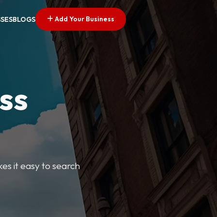
Add Your Business
SSES
BLOGS
ss
kes it easy to search