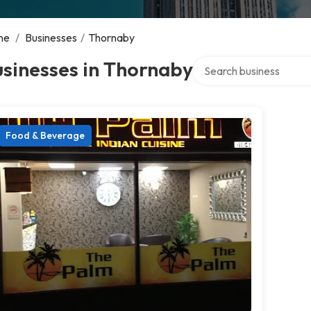
me
/
Businesses
/
Thornaby
Search over directory
sinesses in Thornaby
Food & Beverage