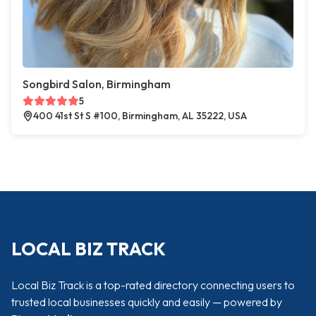
Songbird Salon, Birmingham
5
400 41st St S #100, Birmingham, AL 35222, USA
LOCAL BIZ TRACK
Local Biz Track is a top-rated directory connecting users to
trusted local businesses quickly and easily — powered by