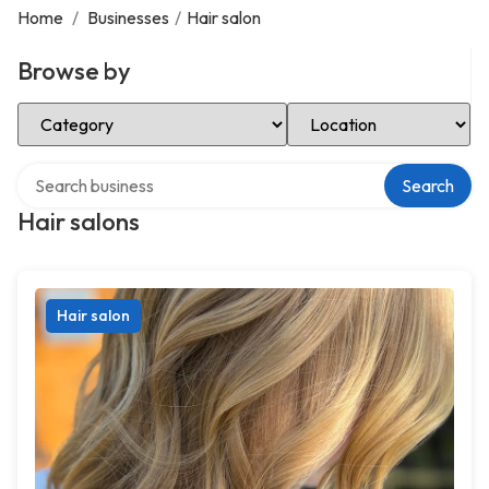
Home
/
Businesses
/
Hair salon
Browse by
Select Category
Select Location
Search over directory
Search
Hair salons
Hair salon