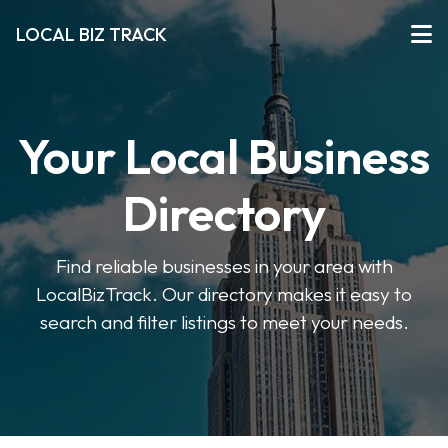
LOCAL BIZ TRACK
Your Local Business
Directory
Find reliable businesses in your area with
LocalBizTrack. Our directory makes it easy to
search and filter listings to meet your needs.