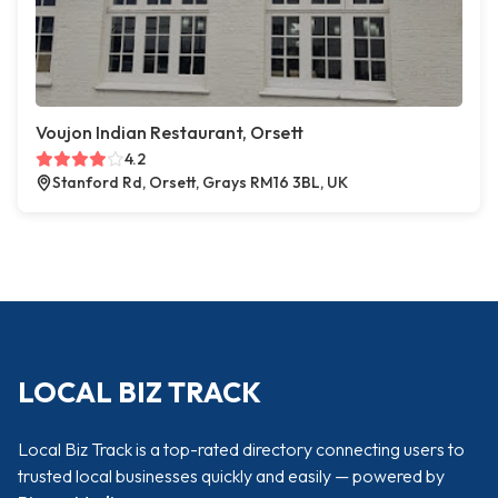
Voujon Indian Restaurant, Orsett
4.2
Stanford Rd, Orsett, Grays RM16 3BL, UK
LOCAL BIZ TRACK
Local Biz Track is a top-rated directory connecting users to
trusted local businesses quickly and easily — powered by