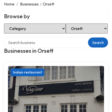
Home
/
Businesses
/
Orsett
Browse by
Select Category
Select Location
Search over directory
Search
Businesses in Orsett
Indian restaurant