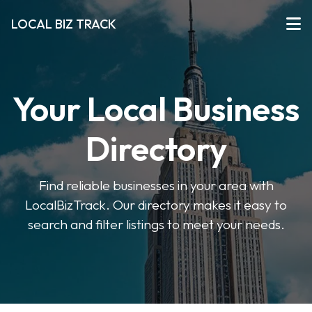
LOCAL BIZ TRACK
Your Local Business
Directory
Find reliable businesses in your area with
LocalBizTrack. Our directory makes it easy to
search and filter listings to meet your needs.