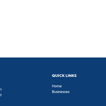
QUICK LINKS
Home
rs
Businesses
d