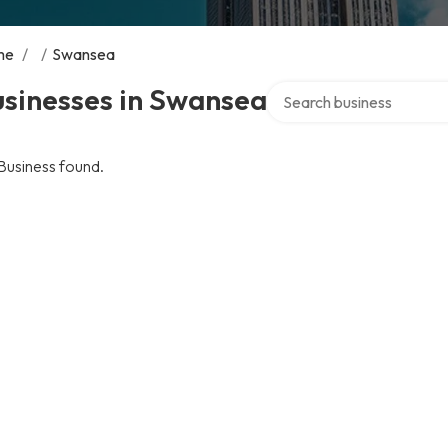
me
/
/
Swansea
Search over directory
usinesses in Swansea
Business found.