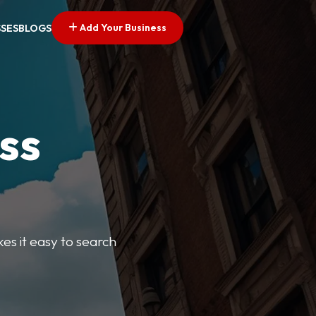
Add Your Business
SSES
BLOGS
ss
kes it easy to search