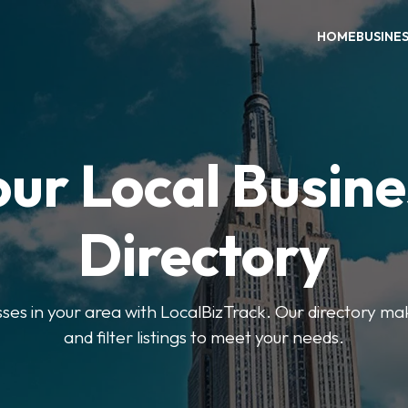
HOME
BUSINE
our Local Busine
Directory
sses in your area with LocalBizTrack. Our directory ma
and filter listings to meet your needs.