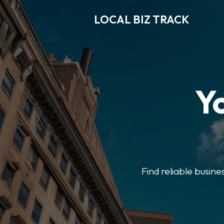
LOCAL BIZ TRACK
Y
Find reliable busine