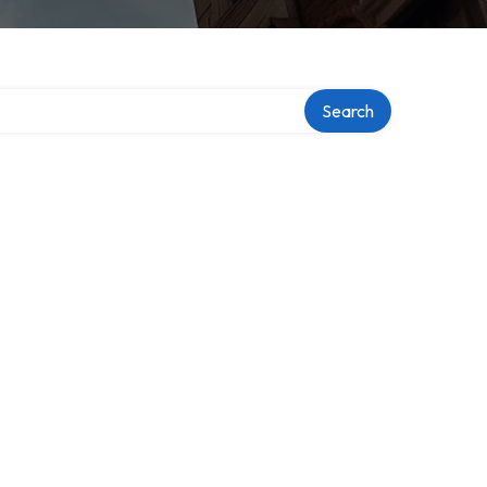
Search