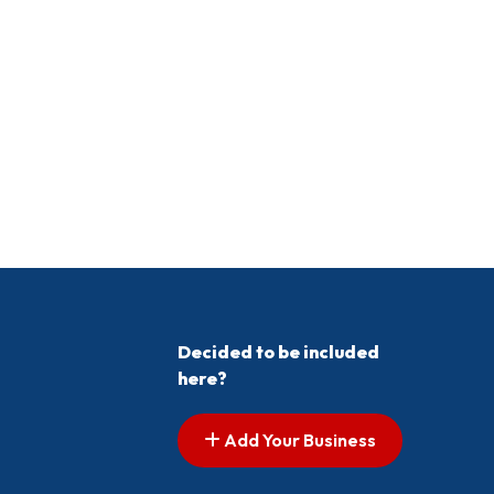
Decided to be included
here?
Add Your Business