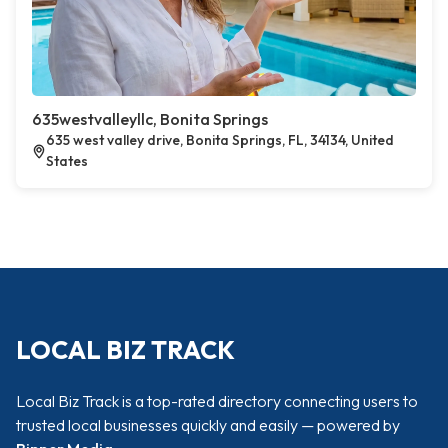
635westvalleyllc, Bonita Springs
635 west valley drive, Bonita Springs, FL, 34134, United
States
LOCAL BIZ TRACK
Local Biz Track is a top-rated directory connecting users to
trusted local businesses quickly and easily — powered by