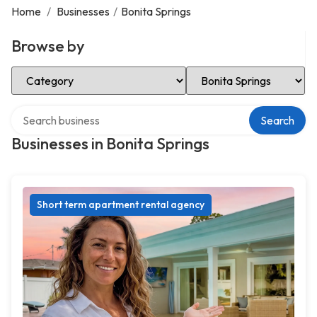
Home
/
Businesses
/
Bonita Springs
Browse by
Select Category
Select Location
Search over directory
Search
Businesses in Bonita Springs
Short term apartment rental agency