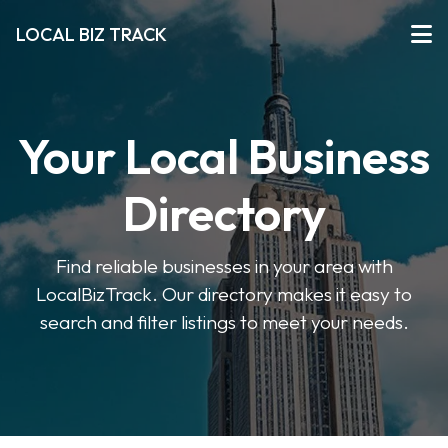
LOCAL BIZ TRACK
Your Local Business
Directory
Find reliable businesses in your area with
LocalBizTrack. Our directory makes it easy to
search and filter listings to meet your needs.