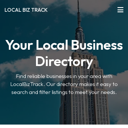
LOCAL BIZ TRACK
Your Local Business
Directory
Find reliable businesses in your area with
LocalBizTrack. Our directory makes it easy to
search and filter listings to meet your needs.