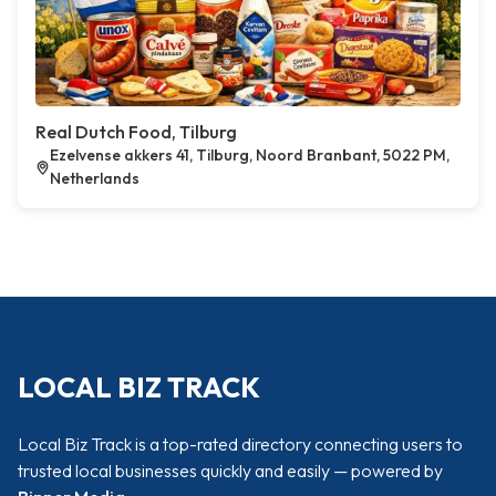
Real Dutch Food, Tilburg
Ezelvense akkers 41, Tilburg, Noord Branbant, 5022 PM,
Netherlands
LOCAL BIZ TRACK
Local Biz Track is a top-rated directory connecting users to
trusted local businesses quickly and easily — powered by