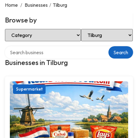
Home
/
Businesses
/
Tilburg
Browse by
Select Category
Select Location
Search over directory
Search
Businesses in Tilburg
Supermarket