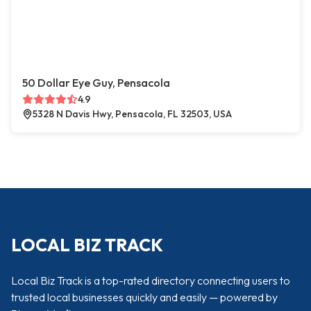
50 Dollar Eye Guy, Pensacola
4.9
5328 N Davis Hwy, Pensacola, FL 32503, USA
LOCAL BIZ TRACK
Local Biz Track is a top-rated directory connecting users to
trusted local businesses quickly and easily — powered by