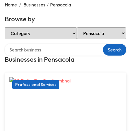
Home
/
Businesses
/
Pensacola
Browse by
Select Category
Select Location
Search over directory
Search
Businesses in Pensacola
Professional Services