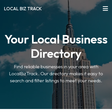
LOCAL BIZ TRACK
Your Local Business
Directory
Find reliable businesses in your area with
LocalBizTrack. Our directory makes it easy to
search and filter listings to meet your needs.