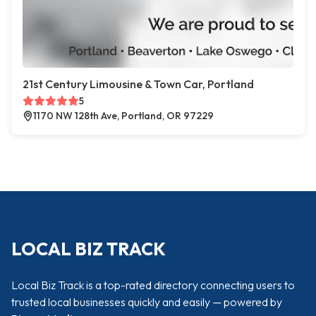
21st Century Limousine & Town Car, Portland
5
1170 NW 128th Ave, Portland, OR 97229
LOCAL BIZ TRACK
Local Biz Track is a top-rated directory connecting users to
trusted local businesses quickly and easily — powered by