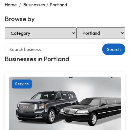
Home
/
Businesses
/
Portland
Browse by
Select Category
Select Location
Search over directory
Search
Businesses in Portland
Service