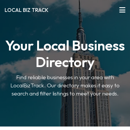
LOCAL BIZ TRACK
Your Local Business
Directory
Find reliable businesses in your area with
LocalBizTrack. Our directory makes it easy to
search and filter listings to meet your needs.