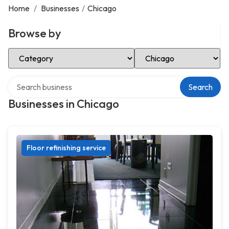
Home
/
Businesses
/
Chicago
Browse by
Select Category
Select Location
Search over directory
Search
Businesses in Chicago
Floor refinishing service