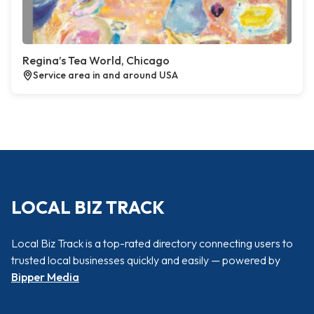
Regina’s Tea World, Chicago
Service area in and around USA
LOCAL BIZ TRACK
Local Biz Track is a top-rated directory connecting users to
trusted local businesses quickly and easily — powered by
Bipper Media