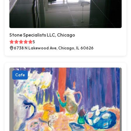
Stone Specialists LLC, Chicago
5
6738 N Lakewood Ave, Chicago, IL 60626
Cafe