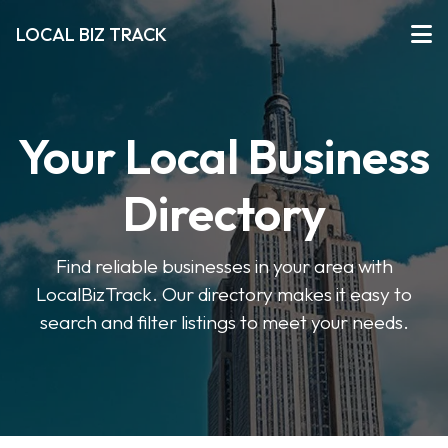
LOCAL BIZ TRACK
Your Local Business
Directory
Find reliable businesses in your area with
LocalBizTrack. Our directory makes it easy to
search and filter listings to meet your needs.