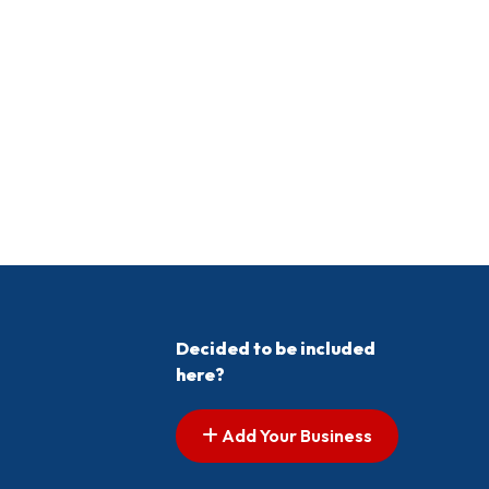
Decided to be included
here?
Add Your Business