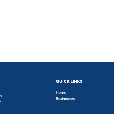
QUICK LINKS
Home
rs
Businesses
d