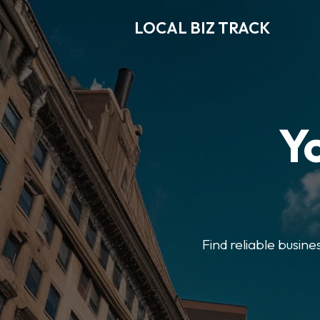
LOCAL BIZ TRACK
Y
Find reliable busine