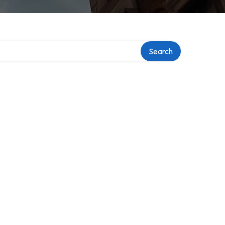
Search