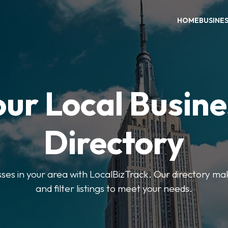
HOME
BUSINE
our Local Busine
Directory
sses in your area with LocalBizTrack. Our directory ma
and filter listings to meet your needs.