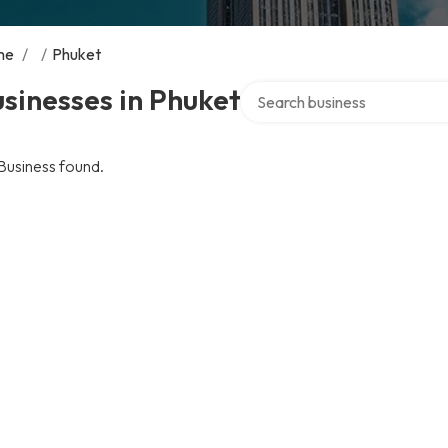
me
/
/
Phuket
Search over directory
sinesses in Phuket
Business found.