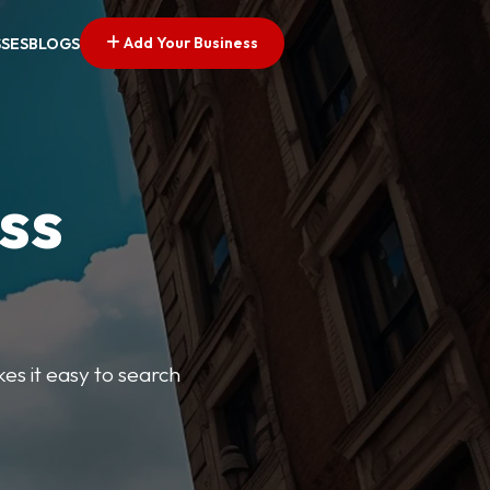
Add Your Business
SSES
BLOGS
ss
kes it easy to search