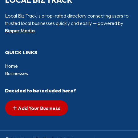
LOCAL BIZ TRACK
Local Biz Track is a top-rated directory connecting users to
trusted local businesses quickly and easily — powered by
Bipper Media
QUICK LINKS
Home
Businesses
Decided to be included here?
Add Your Business