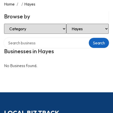
Home
/
/
Hayes
Browse by
Select Category
Select Location
Search over directory
Search
Businesses in Hayes
No Business found.