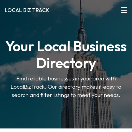
LOCAL BIZ TRACK
Your Local Business
Directory
Find reliable businesses in your area with
LocalBizTrack. Our directory makes it easy to
search and filter listings to meet your needs.