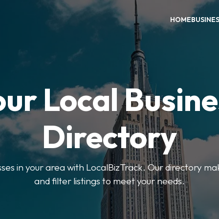
HOME
BUSINE
our Local Busine
Directory
sses in your area with LocalBizTrack. Our directory ma
and filter listings to meet your needs.