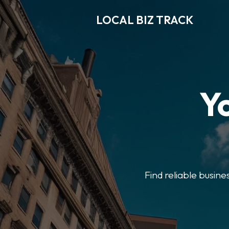
LOCAL BIZ TRACK
Y
Find reliable busine