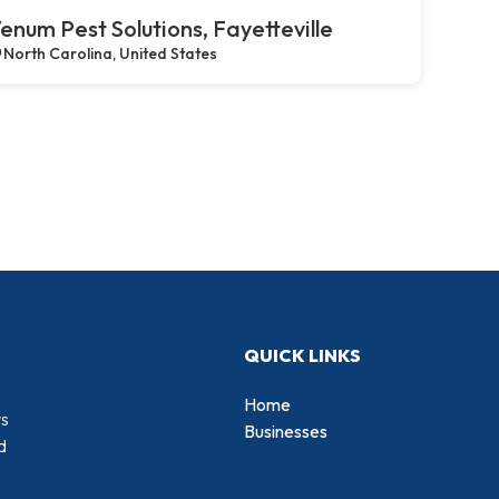
enum Pest Solutions, Fayetteville
North Carolina, United States
QUICK LINKS
Home
rs
Businesses
d