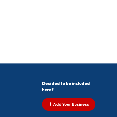
Decided to be included
here?
Add Your Business