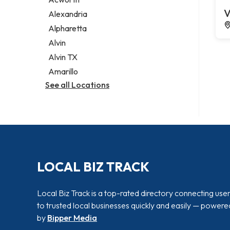
Legal services
V
Alexandria
Notary public
Alpharetta
Personal injury attorney
Alvin
Alvin TX
Amarillo
See all Locations
LOCAL BIZ TRACK
Local Biz Track is a top-rated directory connecting use
to trusted local businesses quickly and easily — powere
by
Bipper Media