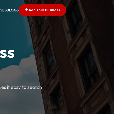
Add Your Business
SSES
BLOGS
ss
kes it easy to search