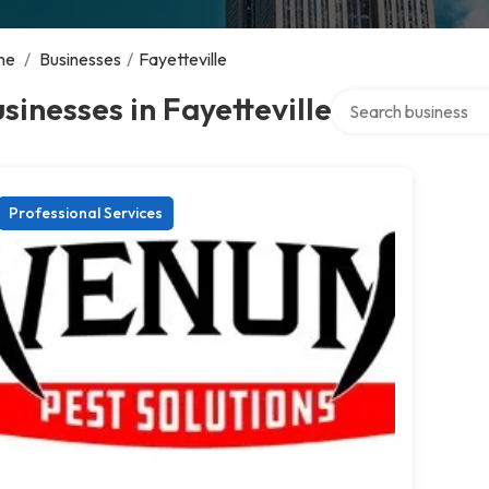
me
/
Businesses
/
Fayetteville
Search over director
sinesses in Fayetteville
Professional Services