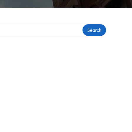
y
Search