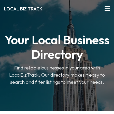
LOCAL BIZ TRACK
Your Local Business
Directory
Find reliable businesses in your area with
LocalBizTrack. Our directory makes it easy to
search and filter listings to meet your needs.