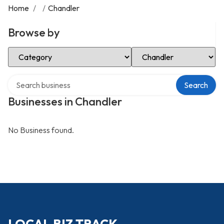
Home
/
/
Chandler
Browse by
Select Category
Select Location
Search over directory
Search
Businesses in Chandler
No Business found.