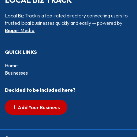
LOCAL BIZ TRACK
Local Biz Track is a top-rated directory connecting users to
trusted local businesses quickly and easily — powered by
Bipper Media
QUICK LINKS
Home
Businesses
Decided to be included here?
Add Your Business